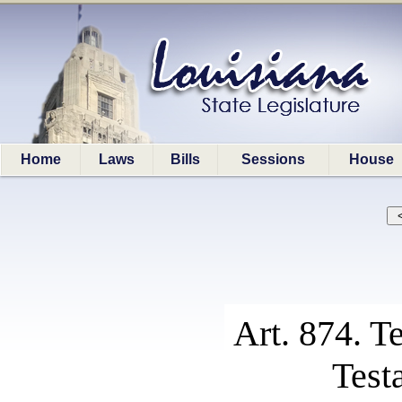
Home
Laws
Bills
Sessions
House
Art. 874. T
Test