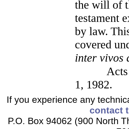
the will of 
testament e
by law. Thi
covered und
inter vivos
Acts
1, 1982.
If you experience any technical
contact 
P.O. Box 94062 (900 North Th