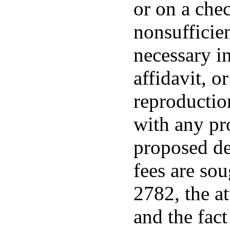
or on a che
nonsufficien
necessary in
affidavit, o
reproductio
with any pr
proposed de
fees are so
2782, the at
and the fac