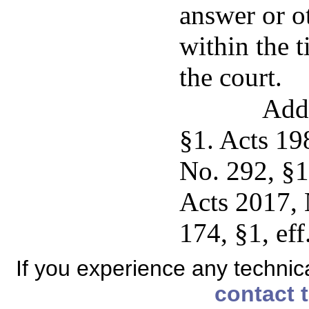
answer or o
within the 
the court.
Add
§1. Acts 19
No. 292, §1
Acts 2017, 
174, §1, eff
If you experience any technical
contact 