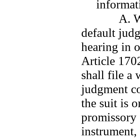
informati
A. W
default jud
hearing in 
Article 1702
shall file a
judgment con
the suit is 
promissory 
instrument,