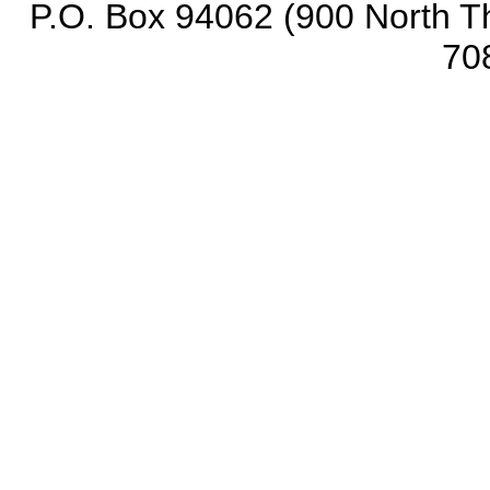
P.O. Box 94062 (900 North Th
70