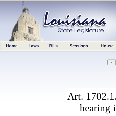
Home
Laws
Bills
Sessions
House
Art. 1702.1
hearing 