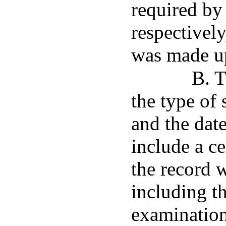
required by
respectivel
was made up
B. T
the type of
and the date
include a ce
the record 
including th
examination