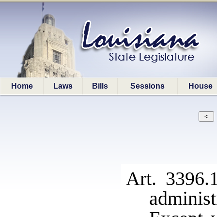
Home
Laws
Bills
Sessions
House
Art. 3396.
administ