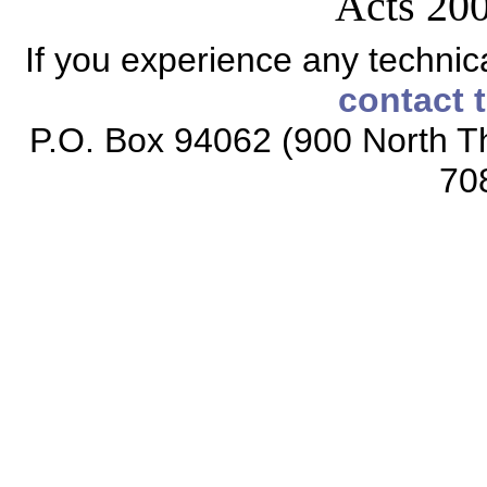
Acts 200
If you experience any technical
contact 
P.O. Box 94062 (900 North Th
70