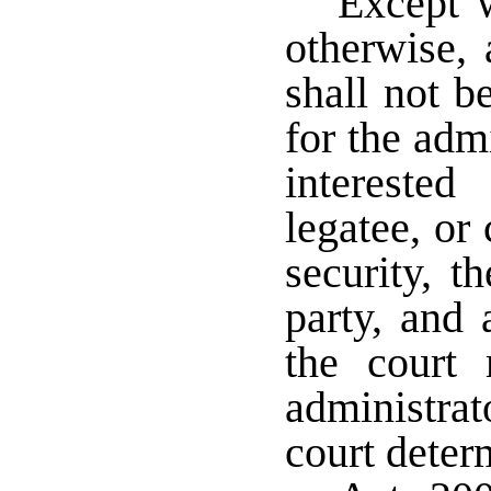
Except w
otherwise, 
shall not b
for the admi
intereste
legatee, or 
security, t
party, and 
the court
administrat
court deter