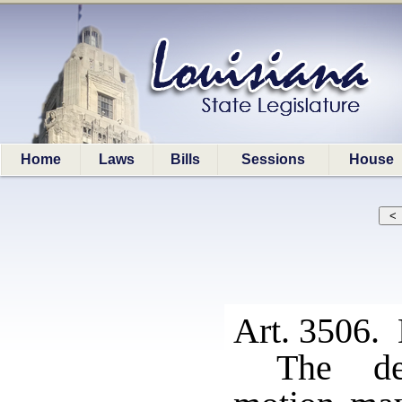
Home
Laws
Bills
Sessions
House
Art. 3506. 
The de