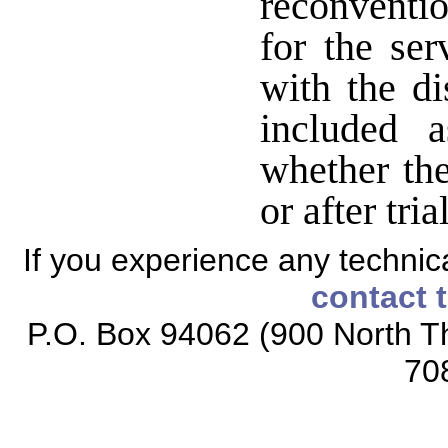
reconventi
for the ser
with the di
included 
whether the
or after tria
If you experience any technical
contact 
P.O. Box 94062 (900 North Th
70