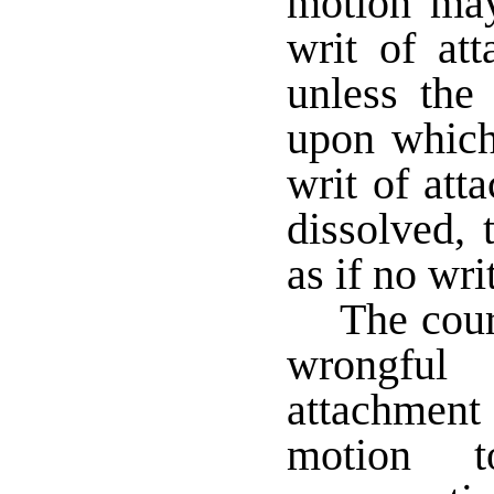
motion may
writ of att
unless the 
upon which
writ of att
dissolved, 
as if no wri
The cour
wrongful
attachmen
motion 