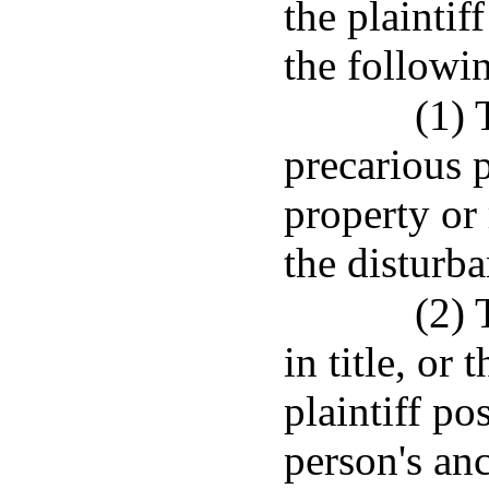
the plaintif
the followi
(1) 
precarious 
property or 
the disturb
(2) 
in title, or
plaintiff po
person's anc