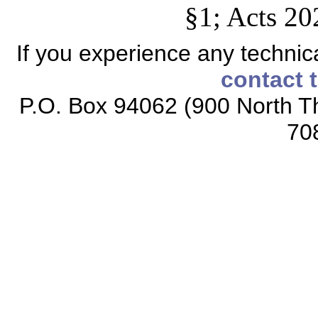
§1; Acts 20
If you experience any technical
contact 
P.O. Box 94062 (900 North Th
70