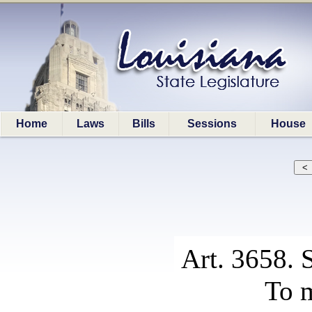
Home
Laws
Bills
Sessions
House
Art. 3658. 
To m