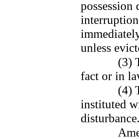
possession 
interruption
immediately
unless evict
(3) 
fact or in l
(4) 
instituted w
disturbance
Ame