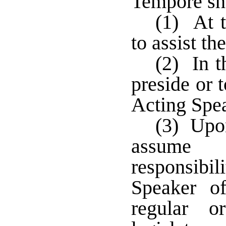
Tempore sha
(1) At t
to assist th
(2) In t
preside or 
Acting Spea
(3) Upon
assume 
responsibi
Speaker of
regular o