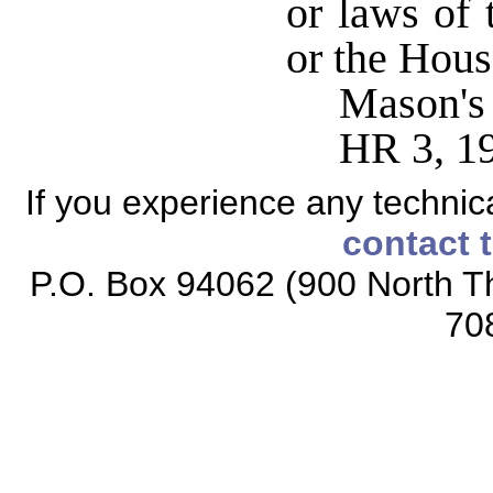
or laws of 
or the Hous
Mason's
HR 3, 1
If you experience any technical
contact 
P.O. Box 94062 (900 North Th
70