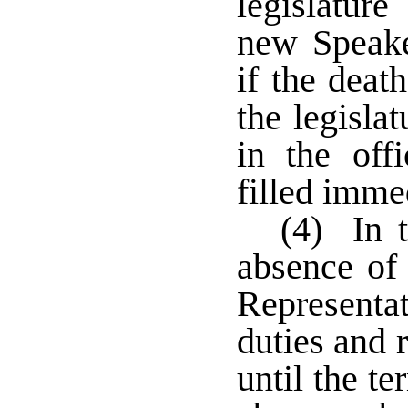
legislature
new Speake
if the deat
the legisla
in the off
filled imme
(4) In t
absence of
Representa
duties and 
until the te