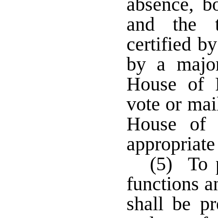
absence, bo
and the t
certified b
by a majo
House of R
vote or mai
House of 
appropriate
(5) To p
functions a
shall be pr