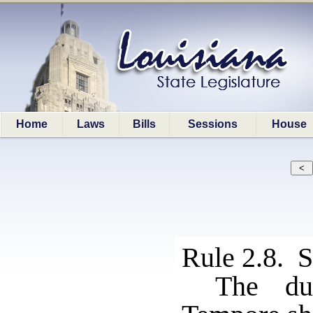
Home
Laws
Bills
Sessions
House
Rule 2.8. S
The du