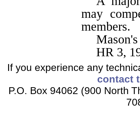
A major
may compe
members.
Mason's
HR 3, 1
If you experience any technical
contact 
P.O. Box 94062 (900 North Th
70