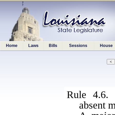
Home
Laws
Bills
Sessions
House
Rule 4.6.
absent 