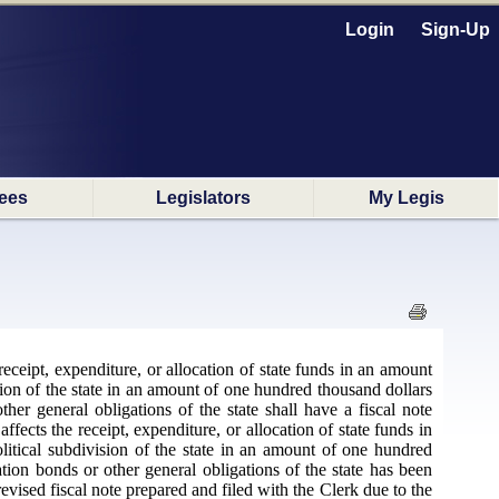
Login
Sign-Up
ees
Legislators
My Legis
receipt, expenditure, or allocation of state funds in an amount
ision of the state in an amount of one hundred thousand dollars
ther general obligations of the state shall have a fiscal note
fects the receipt, expenditure, or allocation of state funds in
litical subdivision of the state in an amount of one hundred
ation bonds or other general obligations of the state has been
evised fiscal note prepared and filed with the Clerk due to the