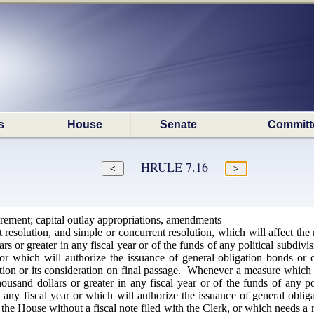
s
House
Senate
Committ
HRULE 7.16
irement; capital outlay appropriations, amendments
t resolution, and simple or concurrent resolution, which will affect the 
s or greater in any fiscal year or of the funds of any political subdiv
 or which will authorize the issuance of general obligation bonds or o
option or its consideration on final passage. Whenever a measure which af
usand dollars or greater in any fiscal year or of the funds of any po
n any fiscal year or which will authorize the issuance of general oblig
he House without a fiscal note filed with the Clerk, or which needs a r