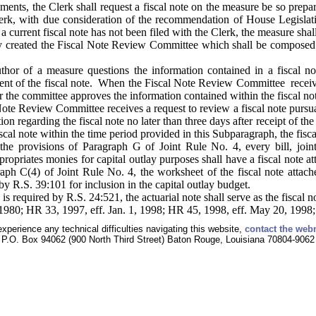
nts, the Clerk shall request a fiscal note on the measure be so prepar
erk, with due consideration of the recommendation of House Legislativ
a current fiscal note has not been filed with the Clerk, the measure shal
by created the Fiscal Note Review Committee which shall be composed
hor of a measure questions the information contained in a fiscal n
nt of the fiscal note. When the Fiscal Note Review Committee receives 
r the committee approves the information contained within the fiscal no
ote Review Committee receives a request to review a fiscal note pursu
n regarding the fiscal note no later than three days after receipt of t
scal note within the time period provided in this Subparagraph, the fis
he provisions of Paragraph G of Joint Rule No. 4, every bill, joint
opriates monies for capital outlay purposes shall have a fiscal note a
aph C(4) of Joint Rule No. 4, the worksheet of the fiscal note attach
y R.S. 39:101 for inclusion in the capital outlay budget.
 is required by R.S. 24:521, the actuarial note shall serve as the fiscal n
1980; HR 33, 1997, eff. Jan. 1, 1998; HR 45, 1998, eff. May 20, 1998
experience any technical difficulties navigating this website,
contact the web
P.O. Box 94062 (900 North Third Street) Baton Rouge, Louisiana 70804-9062