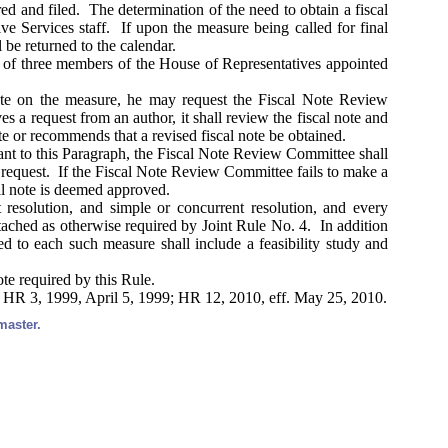
ed and filed. The determination of the need to obtain a fiscal
e Services staff. If upon the measure being called for final
l be returned to the calendar.
 of three members of the House of Representatives appointed
ote on the measure, he may request the Fiscal Note Review
a request from an author, it shall review the fiscal note and
te or recommends that a revised fiscal note be obtained.
ant to this Paragraph, the Fiscal Note Review Committee shall
he request. If the Fiscal Note Review Committee fails to make a
cal note is deemed approved.
 resolution, and simple or concurrent resolution, and every
ttached as otherwise required by Joint Rule No. 4. In addition
ed to each such measure shall include a feasibility study and
ote required by this Rule.
; HR 3, 1999, April 5, 1999; HR 12, 2010, eff. May 25, 2010.
master.