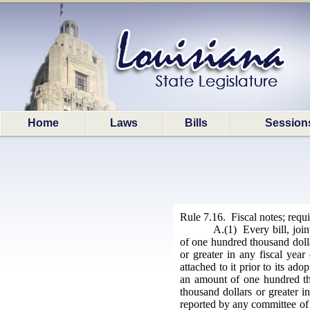
Home
Laws
Bills
Session
Rule 7.16. Fiscal notes; requ
A.(1) Every bill, join
of one hundred thousand dollar
or greater in any fiscal year
attached to it prior to its ad
an amount of one hundred tho
thousand dollars or greater i
reported by any committee of t