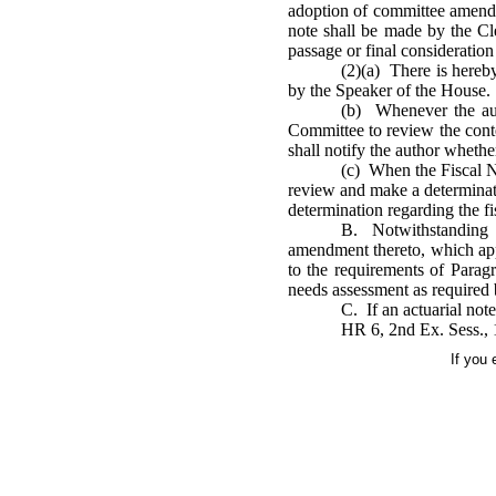
adoption of committee amendme
note shall be made by the Cl
passage or final consideration 
(2)(a) There is here
by the Speaker of the House.
(b) Whenever the aut
Committee to review the conte
shall notify the author whethe
(c) When the Fiscal N
review and make a determinatio
determination regarding the fi
B. Notwithstanding t
amendment thereto, which appr
to the requirements of Paragr
needs assessment as required b
C. If an actuarial note
HR 6, 2nd Ex. Sess., 
If you 