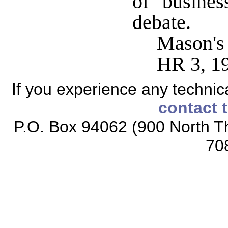
of busines
debate.
Mason's
HR 3, 1
If you experience any technical
contact 
P.O. Box 94062 (900 North Th
70