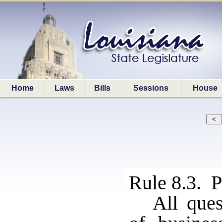
Home
Laws
Bills
Sessions
House
Rule 8.3. P
All ques