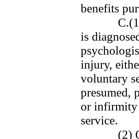
benefits pu
C.(
is diagnosed
psychologis
injury, eith
voluntary se
presumed, p
or infirmit
service.
(2) 