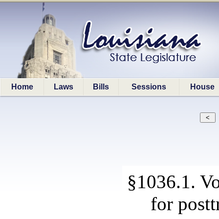
Home
Laws
Bills
Sessions
House
§1036.1. Vo
for postt