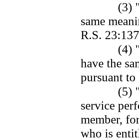
(3) 
same meanin
R.S. 23:137
(4) 
have the sa
pursuant to
(5) 
service per
member, for
who is enti