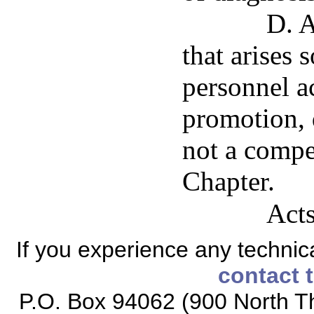
D. A
that arises 
personnel ac
promotion, 
not a compe
Chapter.
Acts
If you experience any technical
contact 
P.O. Box 94062 (900 North Th