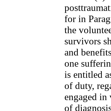
posttraumati
for in Parag
the volunte
survivors sh
and benefits
one sufferi
is entitled 
of duty, reg
engaged in v
of diagnosis