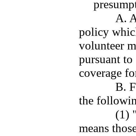
presumpt
A. 
policy whic
volunteer m
pursuant to
coverage for
B. F
the followin
(1) 
means those