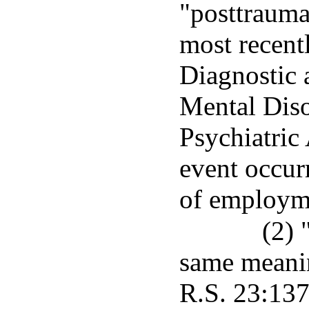
"posttraumat
most recent
Diagnostic 
Mental Diso
Psychiatric
event occur
of employm
(2) 
same meanin
R.S. 23:137