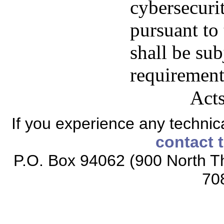
cybersecuri
pursuant to 
shall be sub
requirement
Acts
If you experience any technical
contact 
P.O. Box 94062 (900 North Th
70