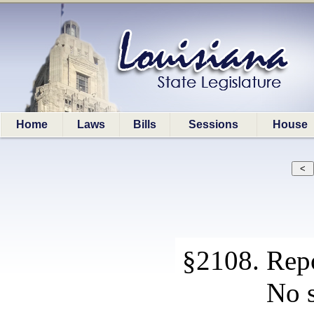
Home
Laws
Bills
Sessions
House
§2108. Rep
No s