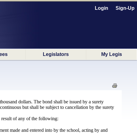
Login
Sign-Up
ees
Legislators
My Legis
thousand dollars. The bond shall be issued by a surety
 continuous but shall be subject to cancellation by the surety
result of any of the following:
ement made and entered into by the school, acting by and