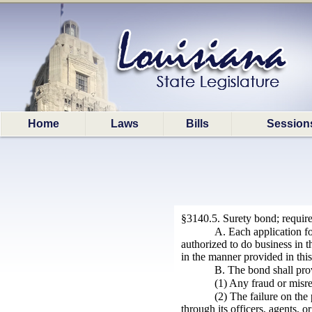
Home
Laws
Bills
Session
§3140.5. Surety bond; requir
A. Each application fo
authorized to do business in t
in the manner provided in this
B. The bond shall prov
(1) Any fraud or misre
(2) The failure on the
through its officers, agents, o