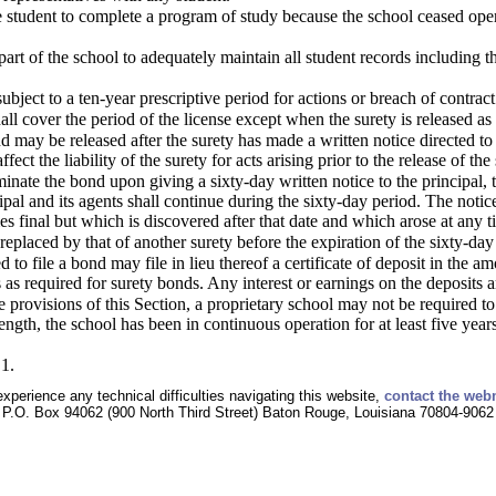
he student to complete a program of study because the school ceased operat
part of the school to adequately maintain all student records including th
ubject to a ten-year prescriptive period for actions or breach of contract
ll cover the period of the license except when the surety is released as 
d may be released after the surety has made a written notice directed to 
ffect the liability of the surety for acts arising prior to the release of the 
inate the bond upon giving a sixty-day written notice to the principal, 
cipal and its agents shall continue during the sixty-day period. The notic
s final but which is discovered after that date and which arose at any t
replaced by that of another surety before the expiration of the sixty-day
to file a bond may file in lieu thereof a certificate of deposit in the a
as required for surety bonds. Any interest or earnings on the deposits a
 provisions of this Section, a proprietary school may not be required to
ngth, the school has been in continuous operation for at least five years
1.
experience any technical difficulties navigating this website,
contact the web
P.O. Box 94062 (900 North Third Street) Baton Rouge, Louisiana 70804-9062