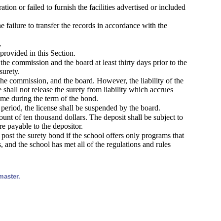
ion or failed to furnish the facilities advertised or included
e failure to transfer the records in accordance with the
.
provided in this Section.
the commission and the board at least thirty days prior to the
surety.
the commission, and the board. However, the liability of the
e shall not release the surety from liability which accrues
ime during the term of the bond.
 period, the license shall be suspended by the board.
mount of ten thousand dollars. The deposit shall be subject to
re payable to the depositor.
 post the surety bond if the school offers only programs that
, and the school has met all of the regulations and rules
master.