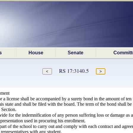
s
House
Senate
Committ
RS 17:3140.5
ement
r a license shall be accompanied by a surety bond in the amount of ten 
his state and shall be filed with the board. The term of the bond shall be
 Section.
ide for the indemnification of any person suffering loss or damage as a 
presentation used in procuring his enrollment.
 part of the school to carry out and comply with each contract and agre
r representatives with any student.