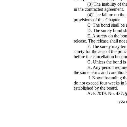
(3) The inability of t
in the contracted agreement.
(4) The failure on the 
provisions of this Chapter.
C. The bond shall be s
D. The surety bond sha
E. A surety on the bon
release. The release shall not a
F. The surety may term
surety for the acts of the prin
before the cancellation become
G. Unless the bond is 
H. Any person required 
the same terms and conditions 
I. Notwithstanding the
do not exceed four weeks in le
established by the board.
Acts 2019, No. 437, §
If you 