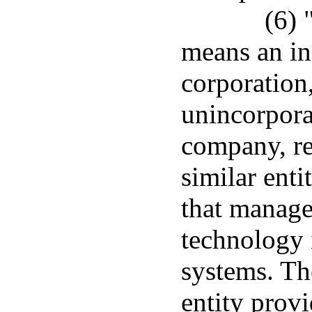
(6) 
means an in
corporation
unincorporat
company, re
similar enti
that manage
technology 
systems. Th
entity prov