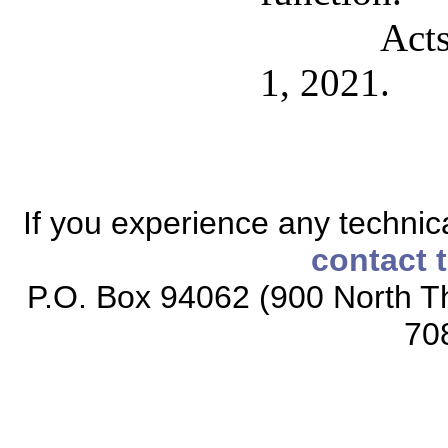
Acts
1, 2021.
If you experience any technical
contact 
P.O. Box 94062 (900 North Th
70