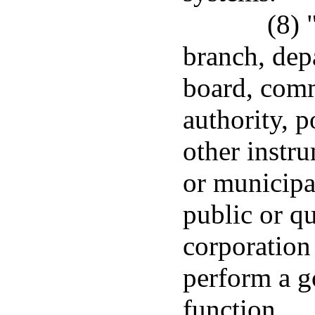
(8) 
branch, dep
board, comm
authority, p
other instru
or municipa
public or q
corporation 
perform a g
function.