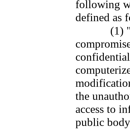
following w
defined as 
(1) 
compromise 
confidential
computerized
modification
the unautho
access to i
public body