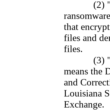
(2) 
ransomware
that encrypt
files and d
files.
(3) 
means the D
and Correcti
Louisiana S
Exchange.