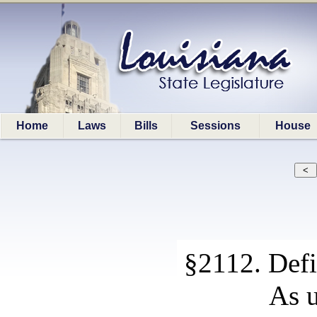
Home
Laws
Bills
Sessions
House
§2112. Defi
As u