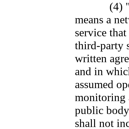
(4) 
means a net
service that
third-party 
written agr
and in whic
assumed ope
monitoring
public body
shall not in