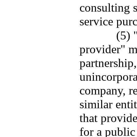
consulting 
service pur
(5) 
provider" m
partnership,
unincorporat
company, re
similar enti
that provid
for a public