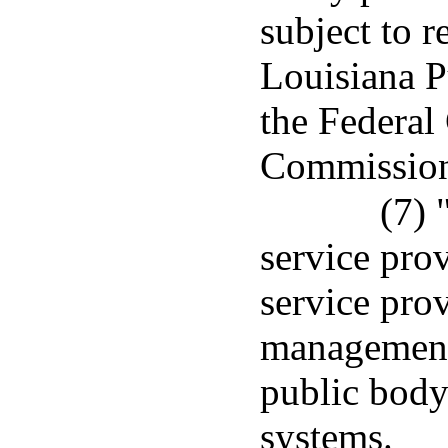
subject to r
Louisiana P
the Federa
Commissio
(7)
service pro
service prov
management 
public body
systems.