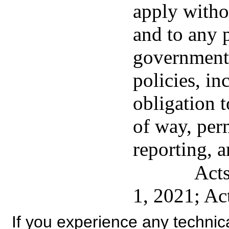
apply withou
and to any p
government'
policies, in
obligation t
of way, per
reporting, a
Acts
1, 2021; Ac
If you experience any technical