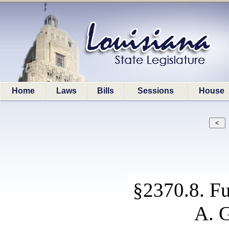
Home
Laws
Bills
Sessions
House
§2370.8. Fu
A. G