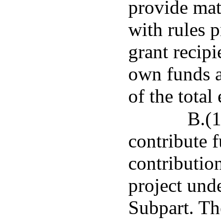
provide mat
with rules 
grant recipi
own funds 
of the total
B.(
contribute 
contribution
project unde
Subpart. Th