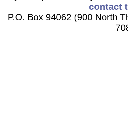
contact 
P.O. Box 94062 (900 North Th
70