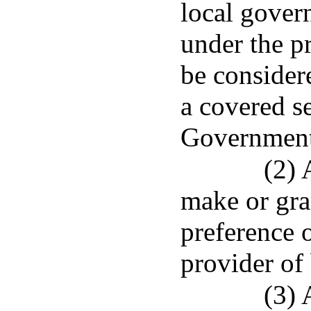
local govern
under the pr
be consider
a covered s
Government
(2) 
make or gra
preference o
provider of
(3) 