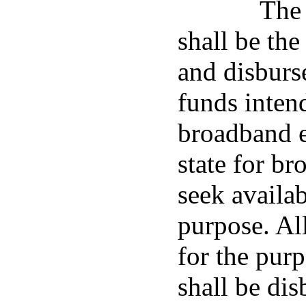
The 
shall be the
and disburs
funds intend
broadband e
state for b
seek availab
purpose. All
for the pur
shall be dis