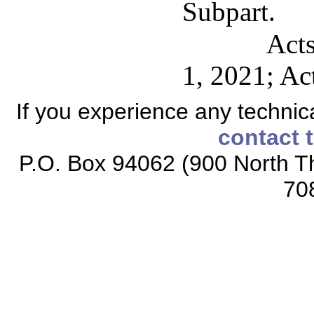
Subpart.
Acts
1, 2021; Ac
If you experience any technical
contact 
P.O. Box 94062 (900 North Th
70