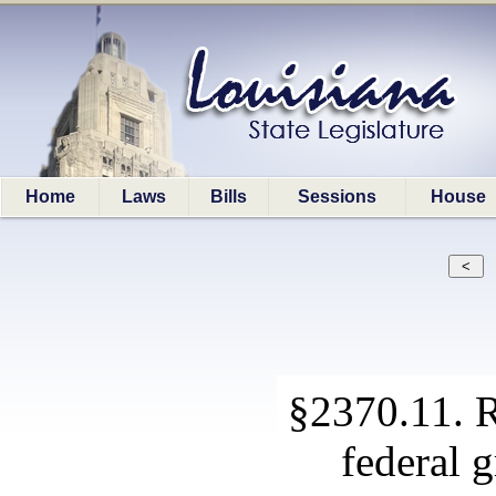
Home
Laws
Bills
Sessions
House
§2370.11. R
federal 