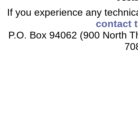
If you experience any technical
contact 
P.O. Box 94062 (900 North Th
70