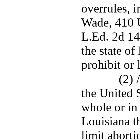
overrules, i
Wade, 410 U
L.Ed. 2d 14
the state of
prohibit or 
(2) 
the United 
whole or in 
Louisiana th
limit aborti