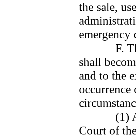
the sale, us
administrati
emergency c
F. T
shall becom
and to the e
occurrence 
circumstanc
(1) 
Court of th