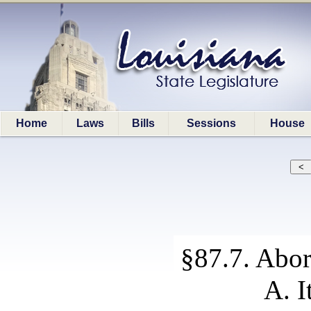
Home
Laws
Bills
Sessions
House
§87.7. Abor
A. I