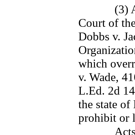
(3) 
Court of the
Dobbs v. J
Organizatio
which overr
v. Wade, 41
L.Ed. 2d 14
the state of
prohibit or 
Acts