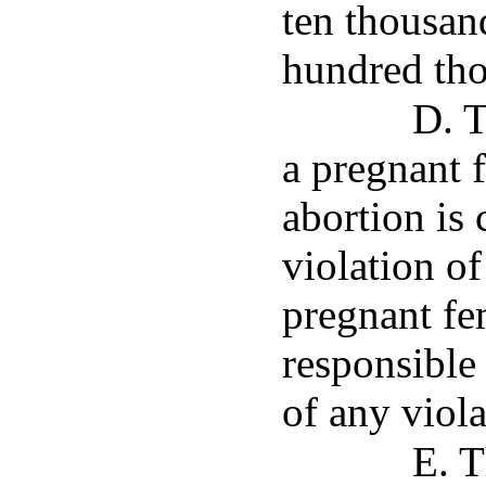
ten thousan
hundred tho
D. T
a pregnant
abortion is
violation of
pregnant fe
responsible
of any viola
E. T