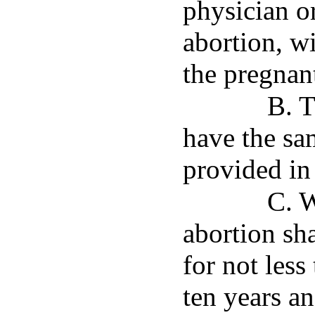
physician o
abortion, w
the pregnan
B. T
have the sa
provided in
C. 
abortion sh
for not les
ten years an