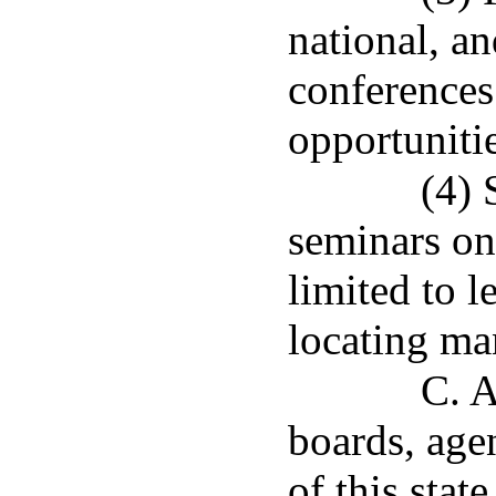
national, a
conferences
opportunitie
(4)
seminars on
limited to l
locating man
C. A
boards, agen
of this stat