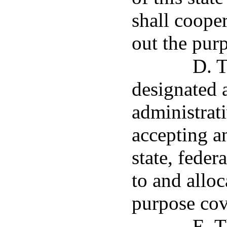
shall cooper
out the purp
D. T
designated a
administrati
accepting a
state, feder
to and alloc
purpose cov
E. T