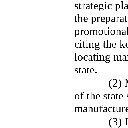
strategic pl
the preparat
promotional
citing the 
locating man
state.
(2) 
of the state 
manufacturer
(3) 