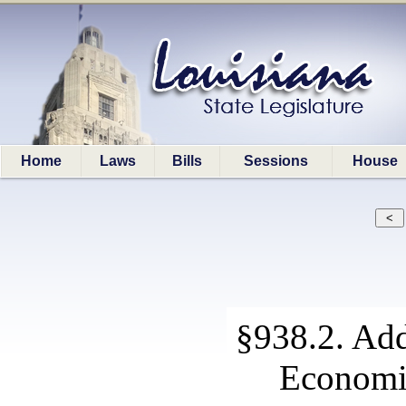
Home
Laws
Bills
Sessions
House
§938.2. Add
Economi