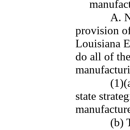
manufac
A. N
provision of
Louisiana 
do all of th
manufactur
(1)(
state strateg
manufacturer
(b) 