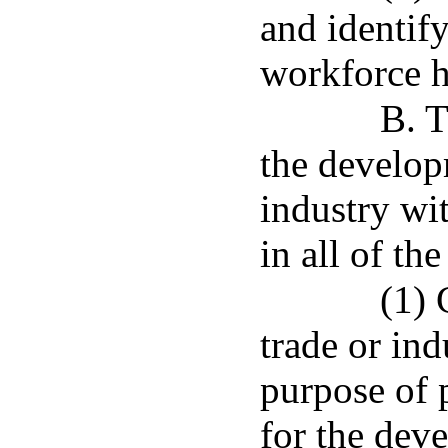
and identify
workforce h
B. T
the develop
industry wi
in all of th
(1) 
trade or ind
purpose of 
for the dev