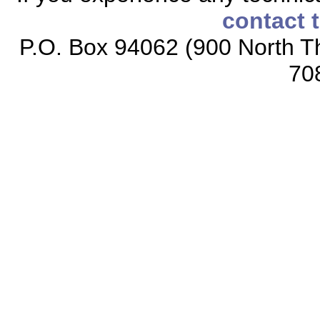
contact 
P.O. Box 94062 (900 North Th
70