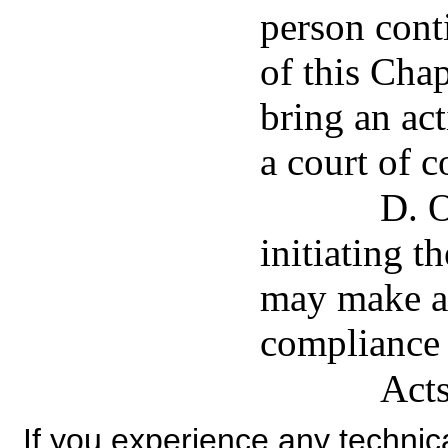
person conti
of this Cha
bring an act
a court of c
D. O
initiating t
may make ap
compliance 
Acts
If you experience any technical