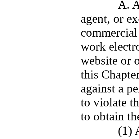
A. A
agent, or ex
commercial 
work electr
website or o
this Chapte
against a pe
to violate t
to obtain th
(1) 