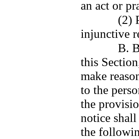
an act or pr
(2) 
injunctive re
B. B
this Section
make reason
to the perso
the provisio
notice shall
the followi