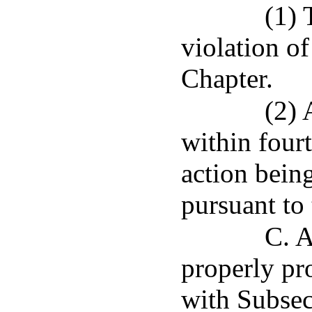
(1) 
violation of
Chapter.
(2) 
within four
action being
pursuant to 
C. A
properly pr
with Subsect