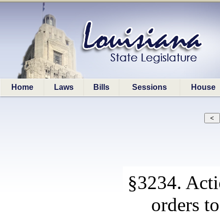
Home
Laws
Bills
Sessions
House
§3234. Actio
orders t