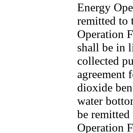
Energy Ope
remitted to
Operation F
shall be in 
collected pu
agreement f
dioxide ben
water bottom
be remitted
Operation 