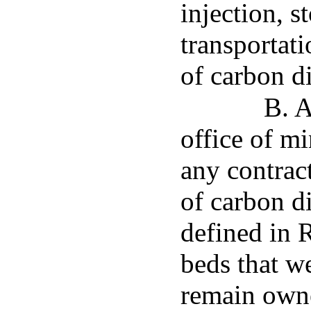
injection, s
transportat
of carbon d
B. A
office of mi
any contrac
of carbon d
defined in 
beds that w
remain owne