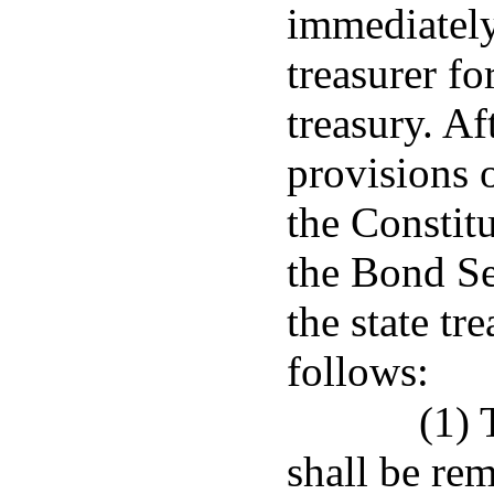
immediately
treasurer fo
treasury. A
provisions o
the Constitu
the Bond S
the state tr
follows:
(1) 
shall be rem