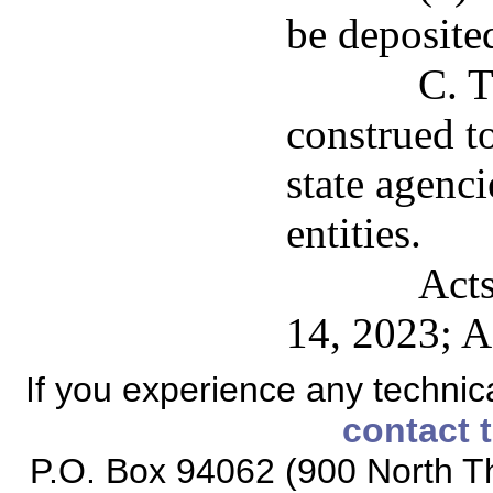
be deposited
C. T
construed t
state agenc
entities.
Acts
14, 2023; A
If you experience any technical
contact 
P.O. Box 94062 (900 North Th