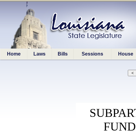
Home
Laws
Bills
Sessions
House
SUBPART
FUND