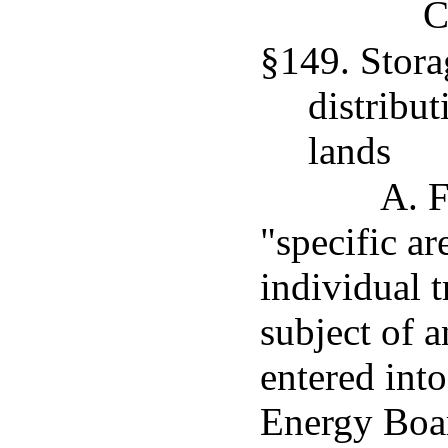
C
§149. Stora
distribut
lands
A. F
"specific ar
individual t
subject of 
entered int
Energy Boar