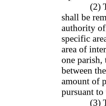
(2) 
shall be rem
authority of
specific area
area of inte
one parish,
between the
amount of p
pursuant to
(3) 