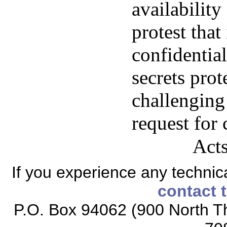
availability
protest that
confidential
secrets prot
challenging
request for 
Acts
If you experience any technical
contact 
P.O. Box 94062 (900 North Th