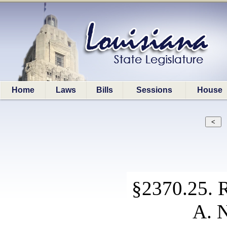
Home
Laws
Bills
Sessions
House
§2370.25. R
A. N