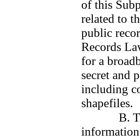
of this Subp
related to
public reco
Records Law
for a broadb
secret and p
including c
shapefiles.
B. T
information