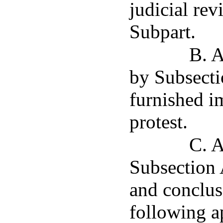
judicial rev
Subpart.
B. A
by Subsectio
furnished im
protest.
C. A
Subsection A
and conclus
following a