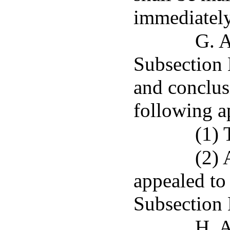
immediately 
G. A
Subsection E
and conclus
following a
(1) 
(2) 
appealed to 
Subsection 
H. A