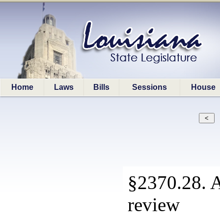
Home
Laws
Bills
Sessions
House
§2370.28. A
review