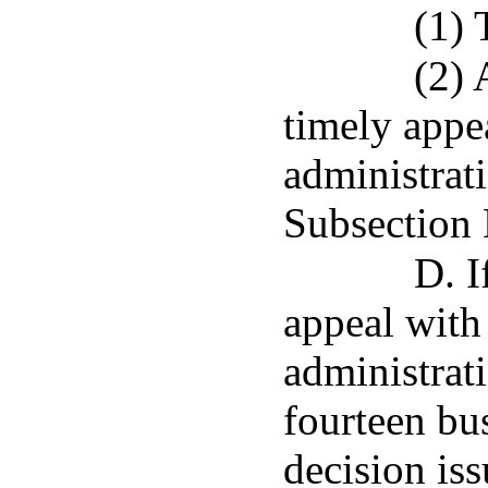
(1) 
(2) 
timely appe
administrat
Subsection 
D. I
appeal with
administrati
fourteen bus
decision is