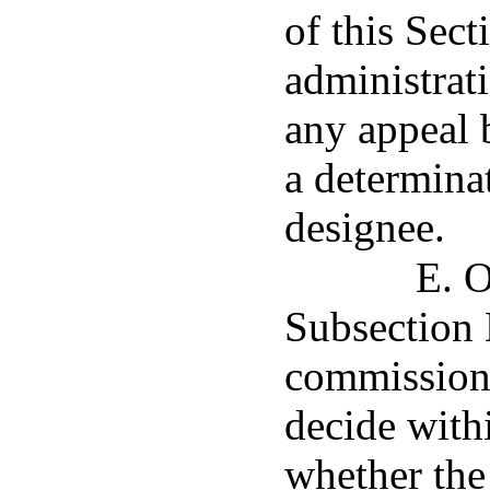
of this Sec
administrat
any appeal b
a determinat
designee.
E. O
Subsection D
commissione
decide with
whether the