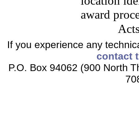
location id
award proces
Acts
If you experience any technical
contact 
P.O. Box 94062 (900 North Th
70