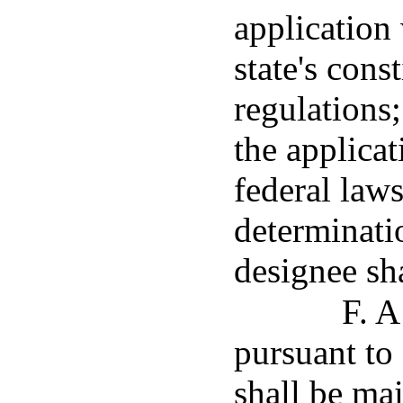
application
state's const
regulations;
the applica
federal laws
determinatio
designee sha
F. A
pursuant to
shall be ma