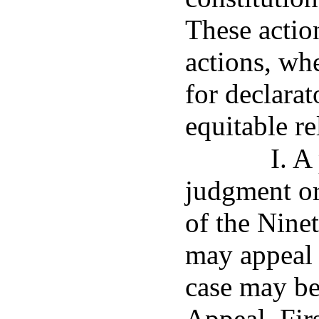
These action
actions, wh
for declarat
equitable re
I. A
judgment or
of the Ninet
may appeal 
case may be
Appeal, Fir