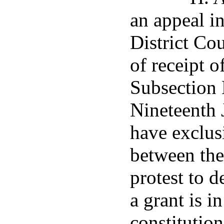
an appeal in
District Co
of receipt o
Subsection 
Nineteenth J
have exclus
between the 
protest to 
a grant is i
constitution