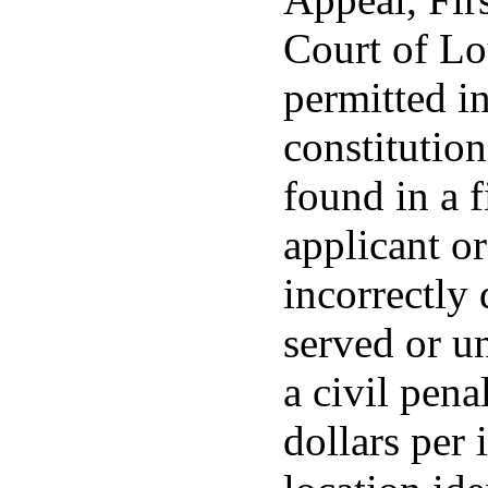
Court of Lo
permitted in
constitution 
found in a 
applicant or
incorrectly 
served or u
a civil pena
dollars per 