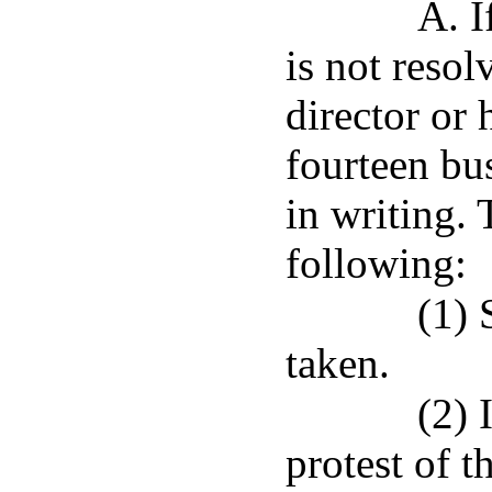
A. I
is not reso
director or 
fourteen bus
in writing. 
following:
(1) 
taken.
(2) 
protest of t