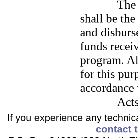
The 
shall be the
and disburs
funds rece
program. Al
for this pur
accordance 
Acts
If you experience any technical
contact 