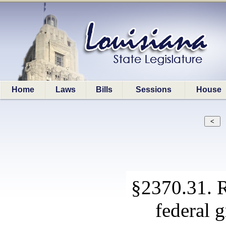
Home
Laws
Bills
Sessions
House
§2370.31. R
federal 