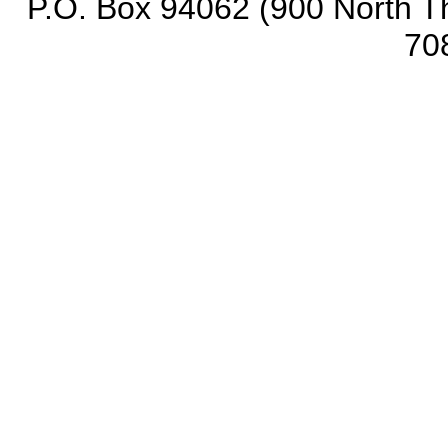
P.O. Box 94062 (900 North Th
70