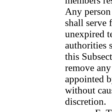
members res
Any person 
shall serve 
unexpired t
authorities 
this Subsec
remove any
appointed b
without caus
discretion.