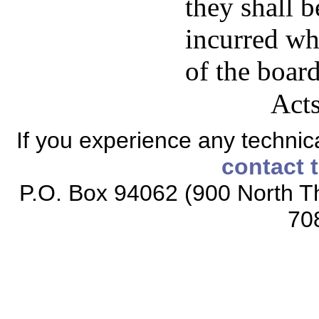
they shall 
incurred wh
of the boar
Acts
If you experience any technical
contact 
P.O. Box 94062 (900 North Th
70