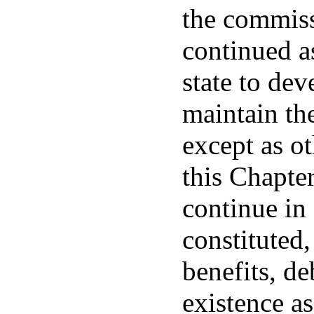
the commiss
continued as
state to de
maintain th
except as o
this Chapte
continue in 
constituted,
benefits, de
existence as