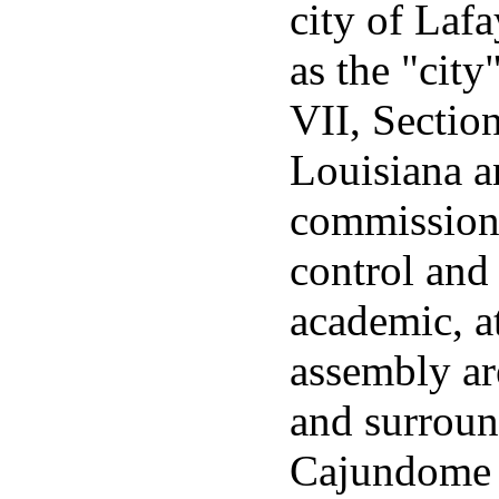
city of Lafa
as the "city
VII, Sectio
Louisiana a
commission 
control and
academic, a
assembly ar
and surroun
Cajundome 