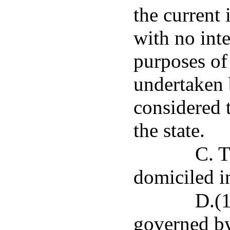
the current
with no int
purposes of
undertaken 
considered 
the state.
C. T
domiciled in
D.(1
governed by