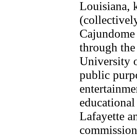
Louisiana,
(collective
Cajundome i
through the
University 
public purp
entertainme
educational
Lafayette a
commission