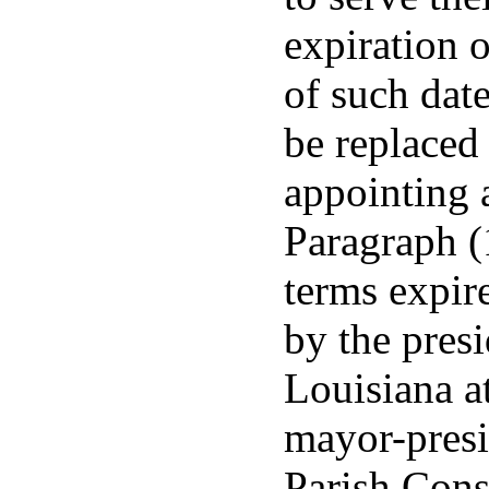
expiration 
of such date
be replaced
appointing a
Paragraph (1
terms expire
by the presi
Louisiana a
mayor-presi
Parish Cons