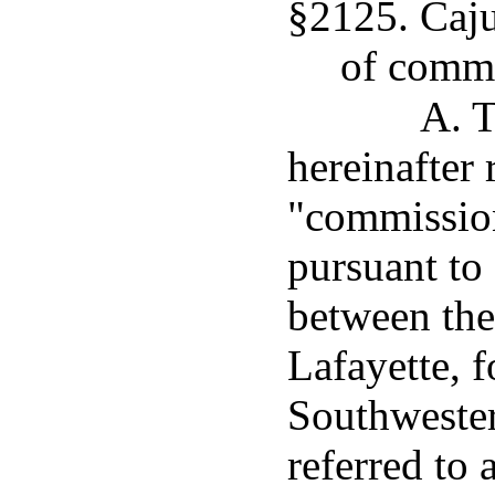
§2125. Caj
of comm
A. 
hereinafter 
"commission
pursuant to
between the
Lafayette, 
Southwester
referred to 