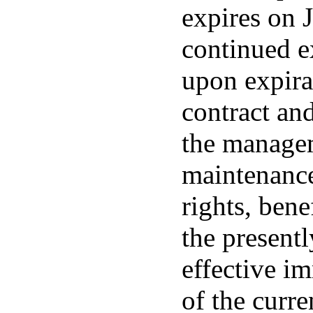
expires on 
continued e
upon expira
contract and
the managem
maintenance
rights, bene
the present
effective i
of the curre