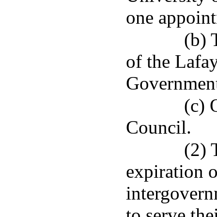
one appoint
(b) 
of the Lafa
Government
(c) 
Council.
(2) 
expiration o
intergovern
to serve the