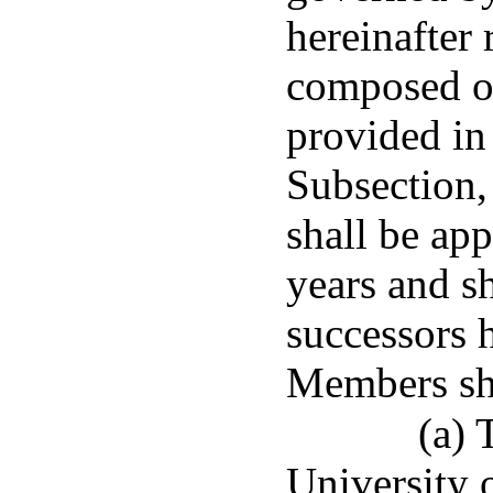
hereinafter 
composed of
provided in 
Subsection,
shall be app
years and sh
successors 
Members sha
(a) 
University 