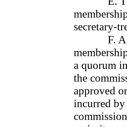
E. T
membership a
secretary-tr
F. A
membership 
a quorum in 
the commiss
approved or
incurred by 
commission