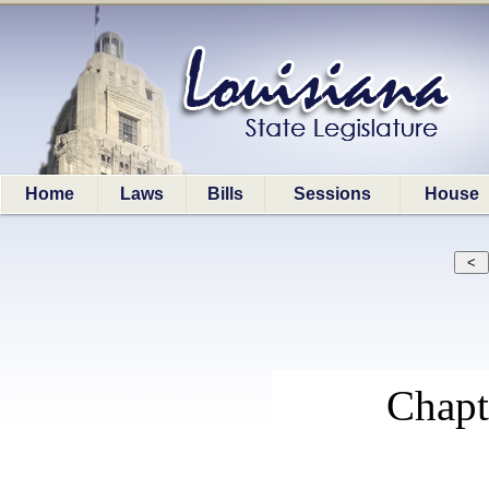
Home
Laws
Bills
Sessions
House
Chap