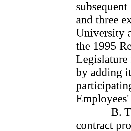
subsequent 
and three e
University 
the 1995 Re
Legislature
by adding it
participatin
Employees'
B. T
contract pr