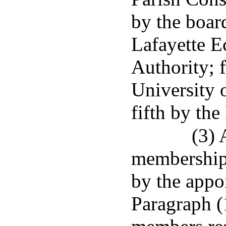
by the boar
Lafayette 
Authority; f
University 
fifth by the
(3) 
membership 
by the appoi
Paragraph (1