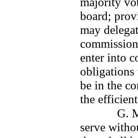
majority vo
board; prov
may delegate
commission's
enter into c
obligations 
be in the co
the efficie
G. M
serve witho