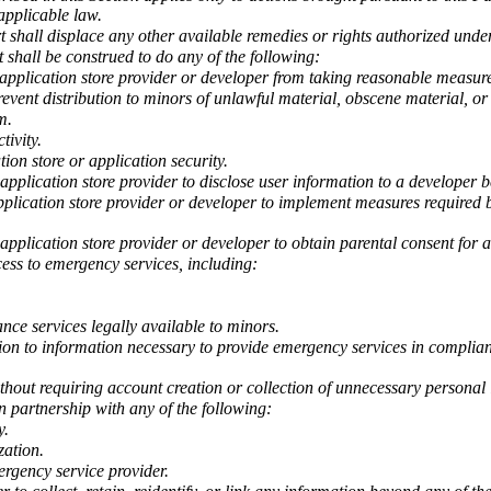
 applicable law.
t shall displace any other available remedies or rights authorized under 
t shall be construed to do any of the following:
application store provider or developer from taking reasonable measure
prevent distribution to minors of unlawful material, obscene material, o
m.
tivity.
tion store or application security.
application store provider to disclose user information to a developer b
plication store provider or developer to implement measures required by
application store provider or developer to obtain parental consent for a
cess to emergency services, including:
ance services legally available to minors.
tion to information necessary to provide emergency services in complia
thout requiring account creation or collection of unnecessary personal
in partnership with any of the following:
y.
zation.
ergency service provider.