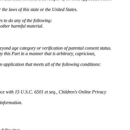
the laws of this state or the United States.
s to do any of the following:
r other harmful material.
eyond age category or verification of parental consent status.
 this Part in a manner that is arbitrary, capricious,
n application that meets all of the following conditions:
nce with 15 U.S.C. 6501 et seq., Children's Online Privacy
 information.