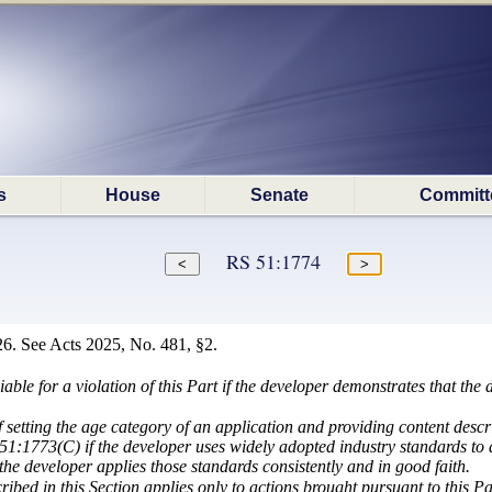
s
House
Senate
Committ
RS 51:1774
6. See Acts 2025, No. 481, §2.
liable for a violation of this Part if the developer demonstrates that th
 setting the age category of an application and providing content descri
51:1773(C) if the developer uses widely adopted industry standards to 
 the developer applies those standards consistently and in good faith.
ribed in this Section applies only to actions brought pursuant to this Pa