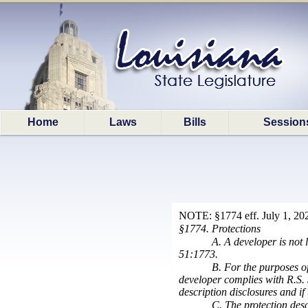
Home
Laws
Bills
Session
NOTE: §1774 eff. July 1, 202
§1774. Protections
A. A developer is not 
51:1773.
B. For the purposes of
developer complies with R.S. 
description disclosures and if
C. The protection desc