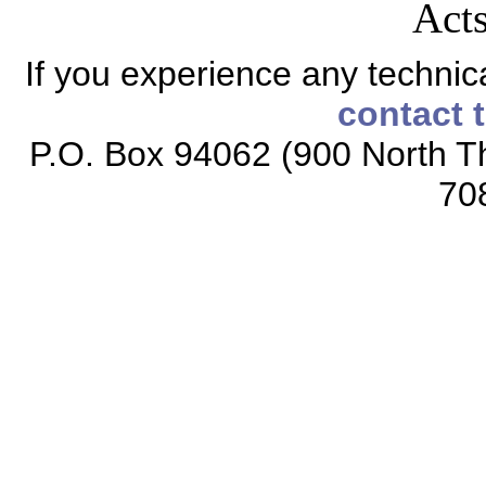
Acts
If you experience any technical
contact 
P.O. Box 94062 (900 North Th
70