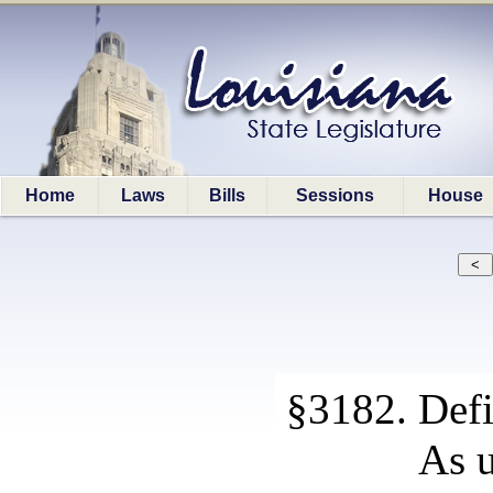
Home
Laws
Bills
Sessions
House
§3182. Defi
As u