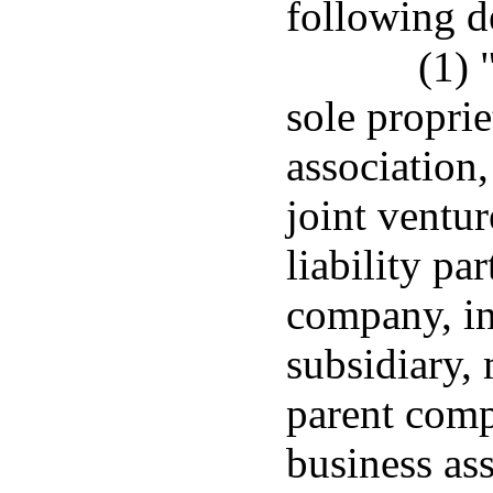
following d
(1) 
sole proprie
association,
joint ventur
liability par
company, i
subsidiary,
parent comp
business ass