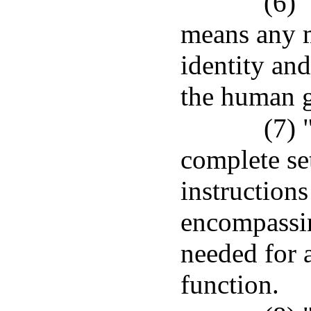
(6)
means any m
identity and
the human 
(7)
complete se
instruction
encompassin
needed for 
function.