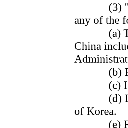
(3) 
any of the 
(a) 
China incl
Administrat
(b) 
(c) 
(d) 
of Korea.
(e) 