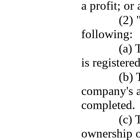
a profit; or
(2) 
following:
(a)
is registere
(b) 
company's a
completed.
(c) 
ownership o