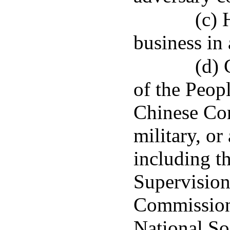
(c) 
business in 
(d) 
of the Peop
Chinese Com
military, or
including t
Supervision
Commission 
National So