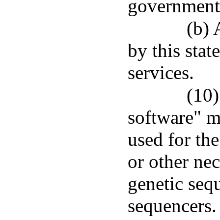
government
(b) 
by this stat
services.
(10)
software" 
used for the
or other ne
genetic seq
sequencers.