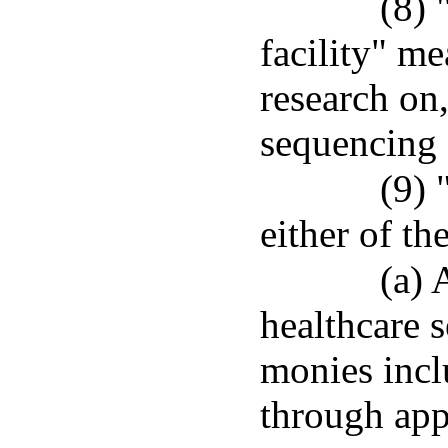
(8)
facility" me
research on,
sequencing
(9) 
either of th
(a) 
healthcare s
monies incl
through app