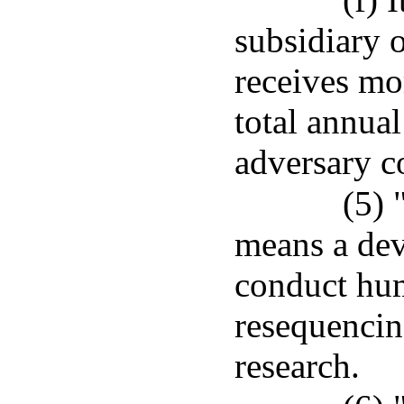
subsidiary 
receives mor
total annua
adversary c
(5) 
means a dev
conduct hum
resequencing
research.