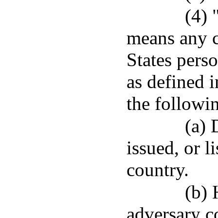
(4) 
means any c
States pers
as defined 
the followi
(a) 
issued, or l
country.
(b) 
adversary c