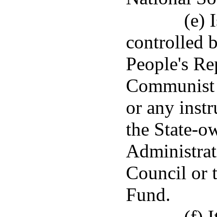
(e) 
controlled 
People's Re
Communist P
or any instr
the State-o
Administrat
Council or 
Fund.
(f) 