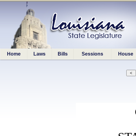
Home
Laws
Bills
Sessions
House