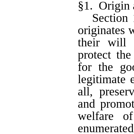
§1. Origin
Section 
originates 
their will
protect the
for the g
legitimate 
all, preser
and promot
welfare o
enumerated 