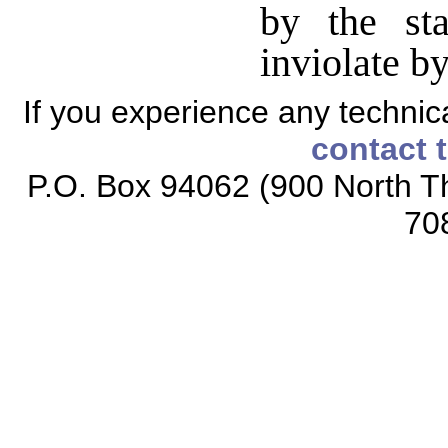
by the st
inviolate b
If you experience any technical
contact 
P.O. Box 94062 (900 North Th
70