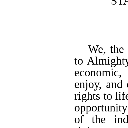
ST
We, the 
to Almighty
economic, 
enjoy, and 
rights to li
opportunity
of the ind