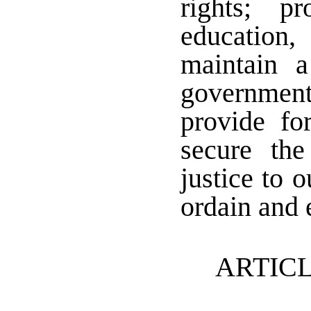
rights; p
education,
maintain a
government;
provide f
secure th
justice to 
ordain and e
ARTICL