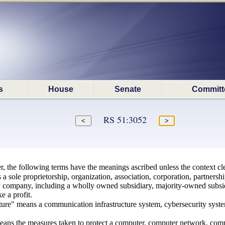
s
House
Senate
Committ
RS 51:3052
r, the following terms have the meanings ascribed unless the context cle
sole proprietorship, organization, association, corporation, partnership, 
ity company, including a wholly owned subsidiary, majority-owned subsidi
e a profit.
ucture" means a communication infrastructure system, cybersecurity syste
eans the measures taken to protect a computer, computer network, compu