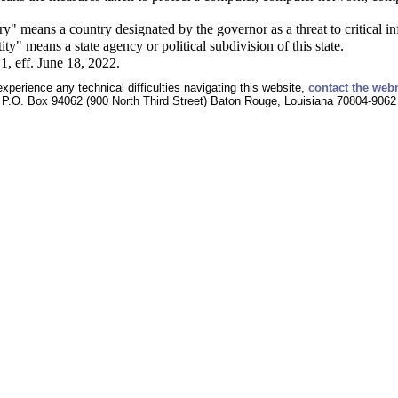
y" means a country designated by the governor as a threat to critical in
ty" means a state agency or political subdivision of this state.
1, eff. June 18, 2022.
experience any technical difficulties navigating this website,
contact the web
P.O. Box 94062 (900 North Third Street) Baton Rouge, Louisiana 70804-9062