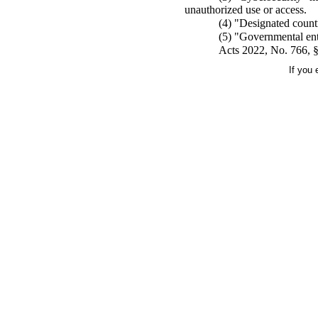
unauthorized use or access.
(4) "Designated countr
(5) "Governmental enti
Acts 2022, No. 766, §
If you 