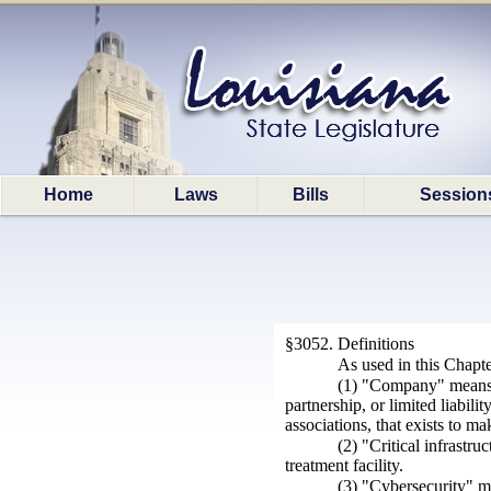
Home
Laws
Bills
Session
§3052. Definitions
As used in this Chapte
(1) "Company" means a 
partnership, or limited liabil
associations, that exists to mak
(2) "Critical infrastr
treatment facility.
(3) "Cybersecurity" m