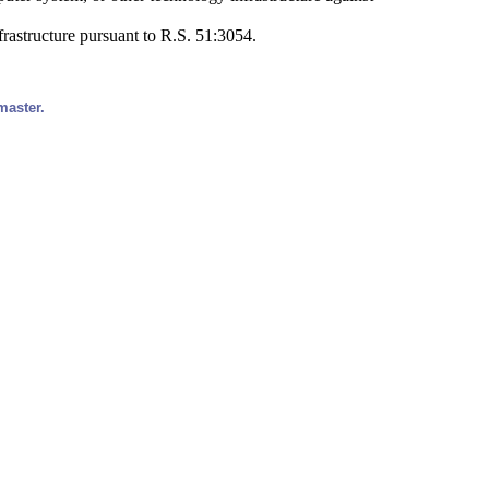
frastructure pursuant to R.S. 51:3054.
master.