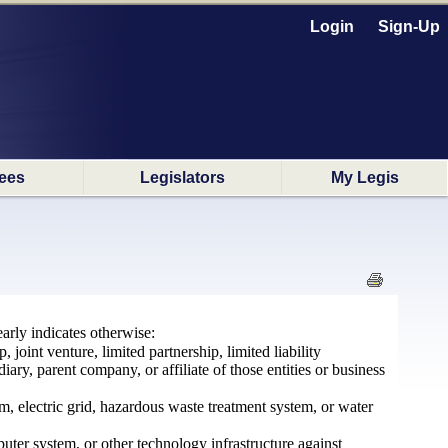
Login
Sign-Up
ees
Legislators
My Legis
arly indicates otherwise:
joint venture, limited partnership, limited liability
ary, parent company, or affiliate of those entities or business
m, electric grid, hazardous waste treatment system, or water
ter system, or other technology infrastructure against