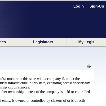
Login
Sign-Up
ees
Legislators
My Legis
infrastructure in this state with a company if, under the
cal infrastructure in this state, excluding access specifically
owing circumstances:
ther ownership interest of the company is held or controlled
ntity, is owned or controlled by citizens of or is directly