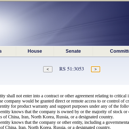
s
House
Senate
Committ
RS 51:3053
y shall not enter into a contract or other agreement relating to critical 
he company would be granted direct or remote access to or control of criti
ntity for product warranty and support purposes under any of the foll
entity knows that the company is owned by or the majority of stock or o
ns of China, Iran, North Korea, Russia, or a designated country.
ntity knows that the company or other entity, including a governmental e
of China, Iran, North Korea, Russia, or a designated country.