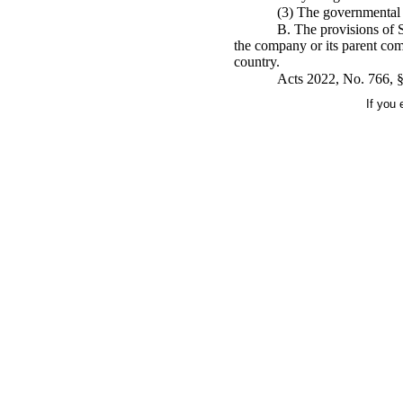
(3) The governmental e
B. The provisions of S
the company or its parent com
country.
Acts 2022, No. 766, §
If you 