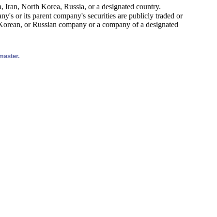
, Iran, North Korea, Russia, or a designated country.
y's or its parent company's securities are publicly traded or
h Korean, or Russian company or a company of a designated
master.