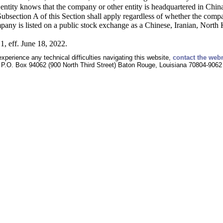
ntity knows that the company or other entity is headquartered in China
ubsection A of this Section shall apply regardless of whether the compan
pany is listed on a public stock exchange as a Chinese, Iranian, Nort
1, eff. June 18, 2022.
experience any technical difficulties navigating this website,
contact the web
P.O. Box 94062 (900 North Third Street) Baton Rouge, Louisiana 70804-9062