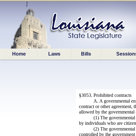
Home
Laws
Bills
Session
§3053. Prohibited contracts
A. A governmental entit
contract or other agreement, t
allowed by the governmental e
(1) The governmental 
by individuals who are citize
(2) The governmental e
controlled by the government 