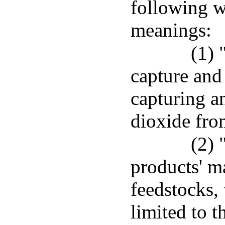
following w
meanings:
(1) 
capture and
capturing a
dioxide fro
(2) 
products' m
feedstocks,
limited to t