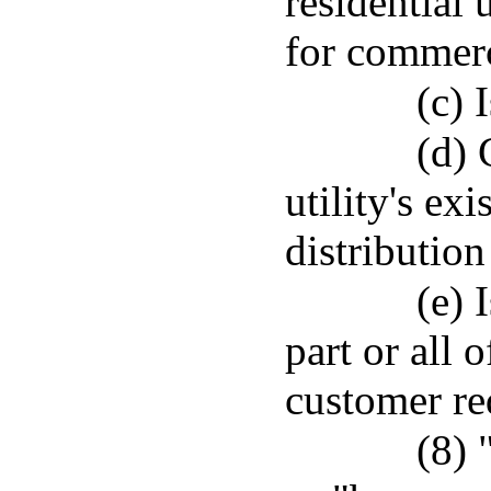
residential 
for commerci
(c) 
(d) 
utility's ex
distribution 
(e) 
part or all 
customer req
(8) 