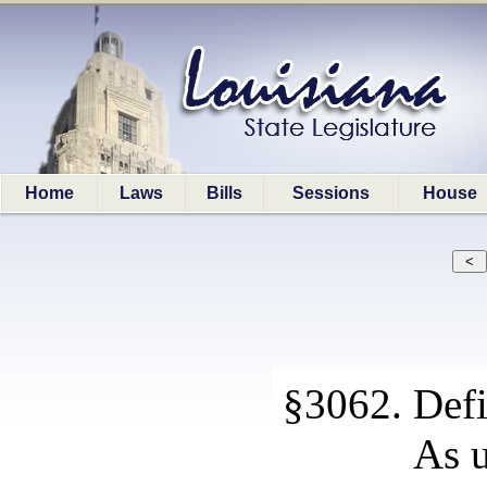
Home
Laws
Bills
Sessions
House
§3062. Defi
As u