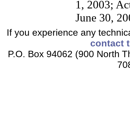
1, 2003; Ac
June 30, 20
If you experience any technical
contact 
P.O. Box 94062 (900 North Th
70