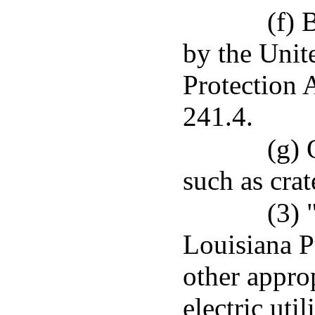
(f) 
by the Unit
Protection 
241.4.
(g) 
such as crat
(3)
Louisiana P
other appro
electric utili