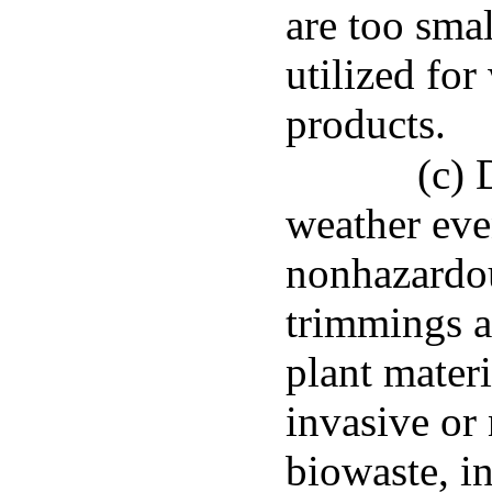
are too smal
utilized fo
products.
(c)
weather even
nonhazardou
trimmings a
plant mater
invasive or 
biowaste, in