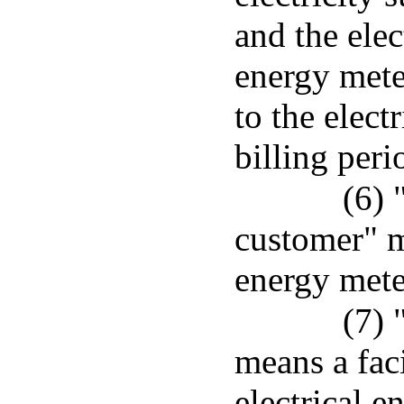
and the elec
energy mete
to the elect
billing peri
(6) 
customer" m
energy meter
(7) 
means a faci
electrical e