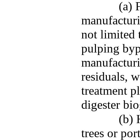
(a) 
manufacturi
not limited 
pulping by
manufacturi
residuals, 
treatment pl
digester bio
(b) 
trees or por