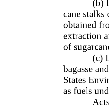
(b) 
cane stalks
obtained fr
extraction 
of sugarcane
(c) 
bagasse and
States Envi
as fuels un
Acts