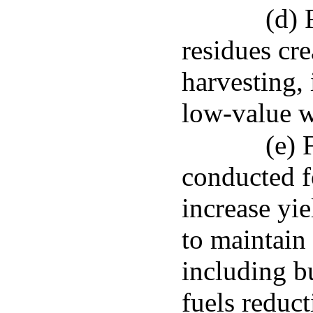
(d) 
residues cr
harvesting, 
low-value w
(e) 
conducted f
increase yie
to maintain 
including b
fuels reduct