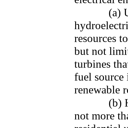
(a) 
hydroelectr
resources to
but not limi
turbines tha
fuel source 
renewable r
(b) 
not more th