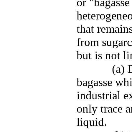
or "bagasse
heterogeneo
that remains
from sugarc
but is not l
(a) 
bagasse whi
industrial e
only trace 
liquid.