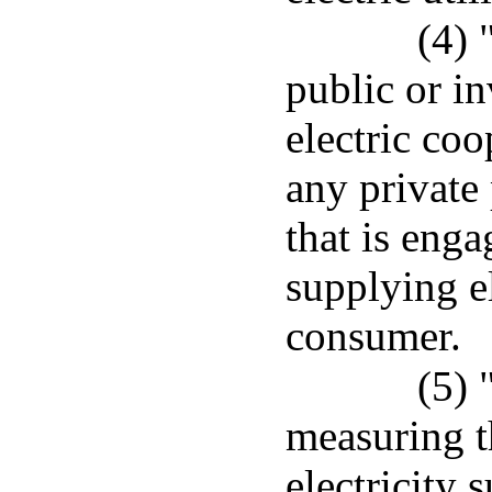
(4) 
public or in
electric coo
any private
that is enga
supplying el
consumer.
(5) 
measuring t
electricity 