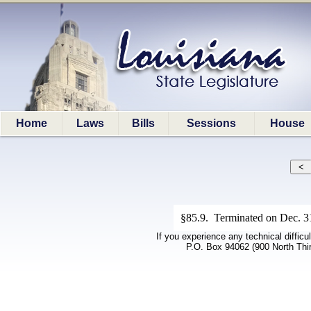
Home
Laws
Bills
Sessions
House
§85.9. Terminated on Dec. 31,
If you experience any technical difficu
P.O. Box 94062 (900 North Thi