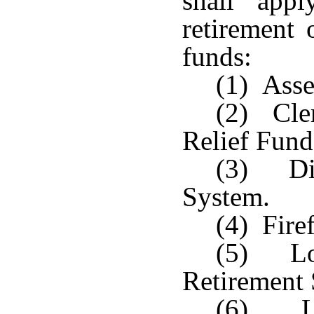
shall app
retirement 
funds:
(1) Asse
(2) Cler
Relief Fund
(3) Dis
System.
(4) Fire
(5) Lou
Retirement
(6) Lo