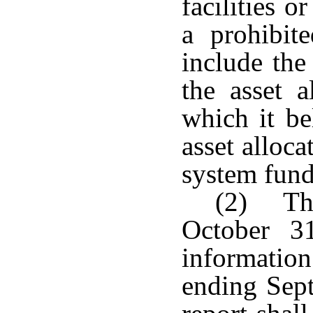
facilities 
a prohibit
include th
the asset a
which it be
asset alloc
system fund
(2) The
October 3
informatio
ending Sep