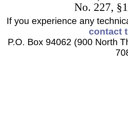
No. 227, §1
If you experience any technical
contact 
P.O. Box 94062 (900 North Th
70