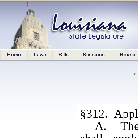
Home
Laws
Bills
Sessions
House
§312. Appli
A. The 