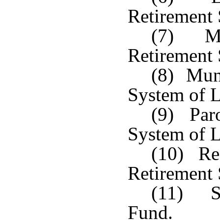
Retirement
(7) Mun
Retirement
(8) Muni
System of L
(9) Paro
System of L
(10) Reg
Retirement
(11) Sh
Fund.