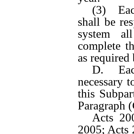
(3) Eac
shall be re
system al
complete th
as required 
D. Each
necessary t
this Subpar
Paragraph (C
Acts 20
2005; Acts 