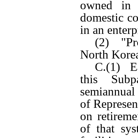
owned in 
domestic c
in an enterp
(2) "Pro
North Korea
C.(1) E
this Subp
semiannual 
of Represen
on retireme
of that sy