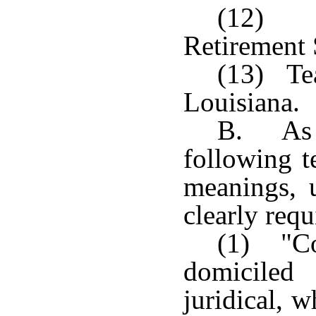
(12) L
Retirement
(13) Tea
Louisiana.
B. As u
following t
meanings, u
clearly requ
(1) "Co
domiciled
juridical, w