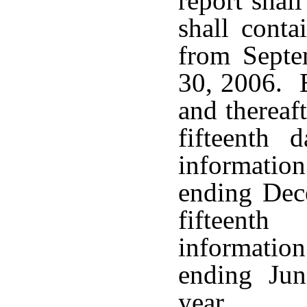
report shal
shall conta
from Septe
30, 2006. 
and thereaft
fifteenth 
informatio
ending Dece
fifteent
informatio
ending Jun
year.