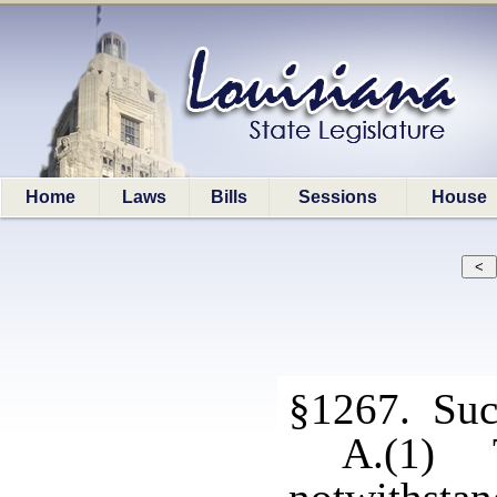
Home
Laws
Bills
Sessions
House
§1267. Succe
A.(1) T