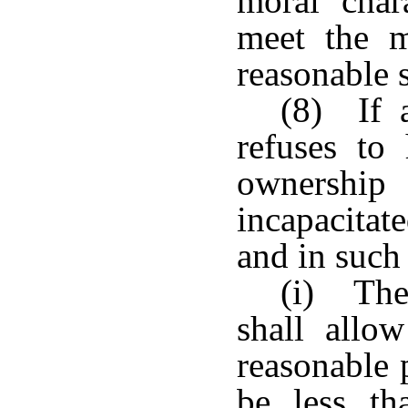
moral char
meet the ma
reasonable s
(8) If a
refuses to
ownership
incapacitat
and in such
(i) The 
shall allo
reasonable 
be less t