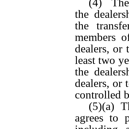
(4) The 
the dealers
the trans
members of
dealers, or
least two y
the dealer
dealers, or 
controlled 
(5)(a) T
agrees to 