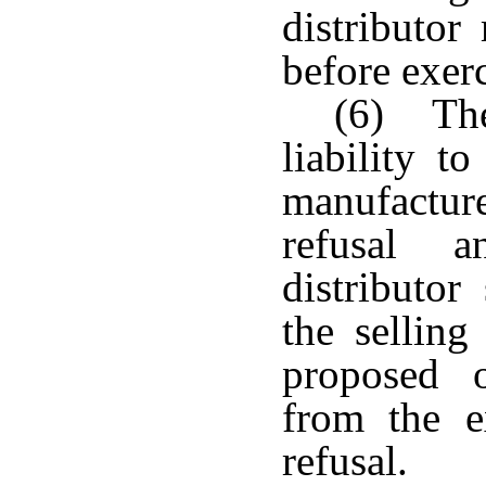
distributor
before exerc
(6) The
liability t
manufacturer
refusal 
distributor
the selling
proposed o
from the ex
refusal.