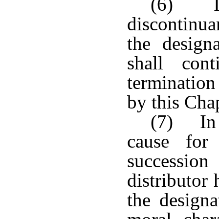
(6) If
discontinua
the designa
shall con
termination
by this Chap
(7) In 
cause for
succession
distributor
the designa