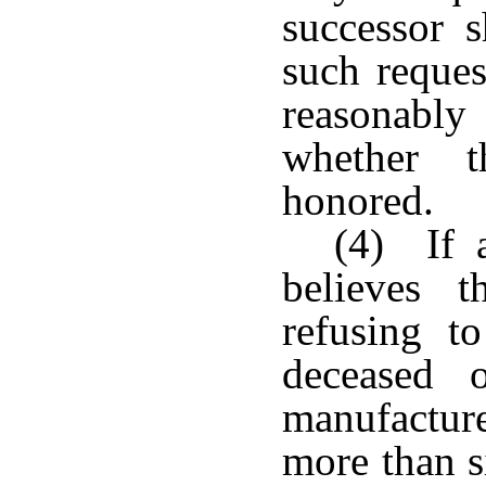
successor 
such reques
reasonabl
whether t
honored.
(4) If a
believes 
refusing t
deceased o
manufactur
more than s