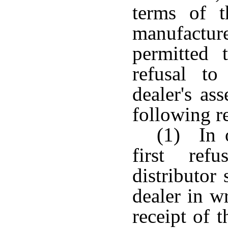
terms of t
manufactur
permitted 
refusal to
dealer's as
following r
(1) In o
first ref
distributor
dealer in w
receipt of 