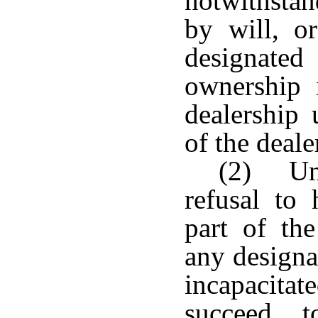
notwithstan
by will, or
designated
ownership i
dealership 
of the deale
(2) Unl
refusal to
part of the
any designa
incapacitat
succeed 