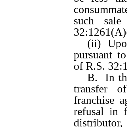
consummate 
such sale
32:1261(A)(
(ii) Upo
pursuant to
of R.S. 32:
B. In th
transfer 
franchise a
refusal in 
distributo