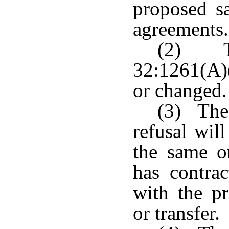
proposed sa
agreements.
(2) Th
32:1261(A)
or changed.
(3) The 
refusal will
the same or
has contrac
with the p
or transfer.