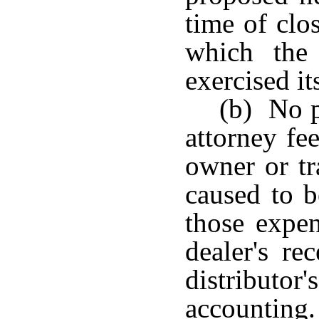
time of clos
which the 
exercised its
(b) No p
attorney fe
owner or tr
caused to b
those expen
dealer's re
distributor
accounti