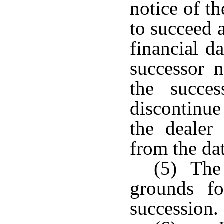
notice of th
to succeed 
financial d
successor n
the succe
discontinue
the dealer
from the dat
(5) The 
grounds fo
succession.