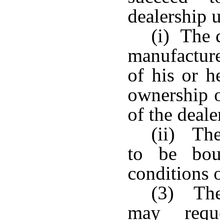
dealership u
(i) The 
manufacture
of his or h
ownership o
of the deale
(ii) The
to be bou
conditions o
(3) The 
may requ