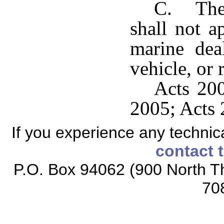
C. The 
shall not a
marine deal
vehicle, or 
Acts 200
2005; Acts 
If you experience any technical
contact 
P.O. Box 94062 (900 North Th
70