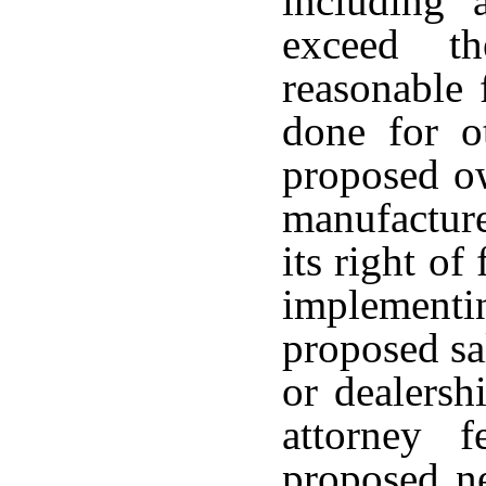
including 
exceed th
reasonable 
done for ot
proposed ow
manufacturer
its right of
implement
proposed sal
or dealersh
attorney 
proposed ne