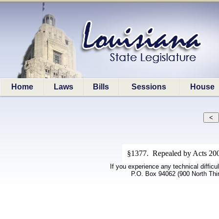
Home
Laws
Bills
Sessions
House
§1377. Repealed by Acts 200
If you experience any technical difficu
P.O. Box 94062 (900 North Thi