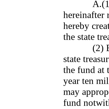
A.(
hereinafter 
hereby creat
the state tre
(2) 
state treasu
the fund at 
year ten mil
may appropr
fund notwit