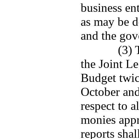
business en
as may be d
and the gov
(3) 
the Joint L
Budget twice
October and 
respect to a
monies appr
reports shal