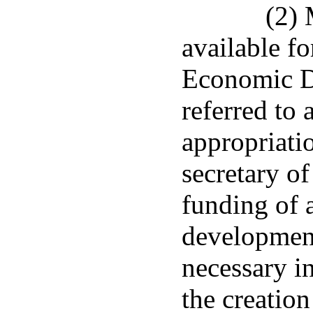
(2) 
available fo
Economic D
referred to
appropriati
secretary o
funding of 
developmen
necessary in
the creation