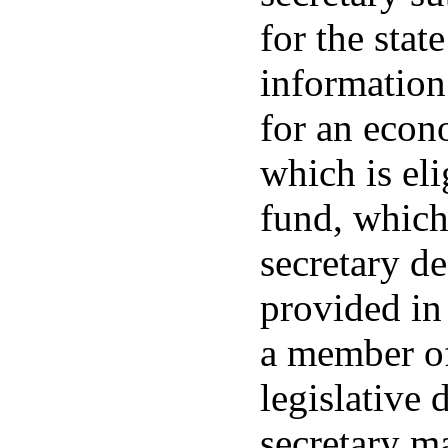
for the stat
information
for an econ
which is eli
fund, which
secretary de
provided in
a member of
legislative d
secretary m