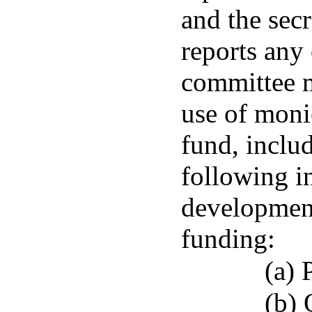
and the secr
reports any
committee m
use of moni
fund, includ
following i
development
funding:
(a) 
(b)