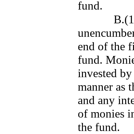
fund.
B.(1
unencumbere
end of the f
fund. Monie
invested by 
manner as th
and any int
of monies in
the fund.