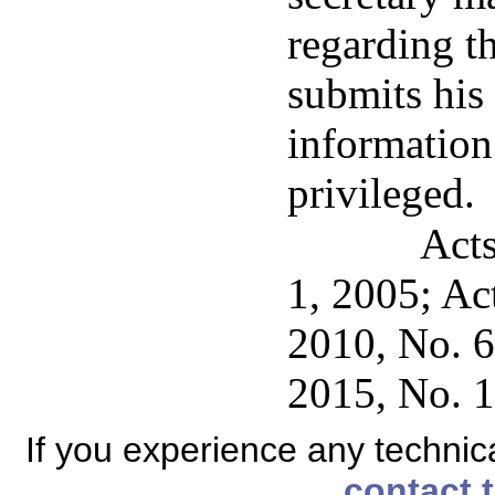
regarding t
submits his 
information
privileged.
Acts
1, 2005; Ac
2010, No. 63
2015, No. 12
If you experience any technical
contact 