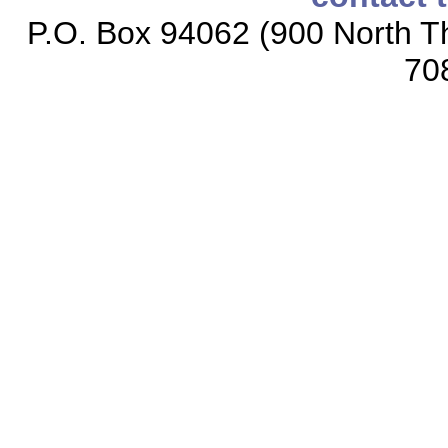
P.O. Box 94062 (900 North Th
70