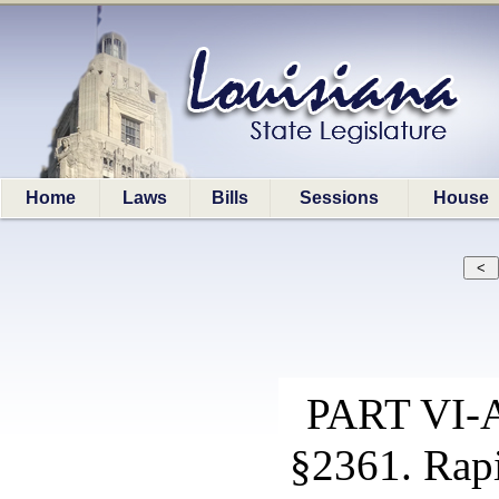
Home
Laws
Bills
Sessions
House
PART VI
§2361. Rap