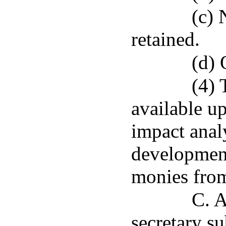
(c) 
retained.
(d) 
(4) 
available u
impact anal
development
monies from
C. A
secretary su