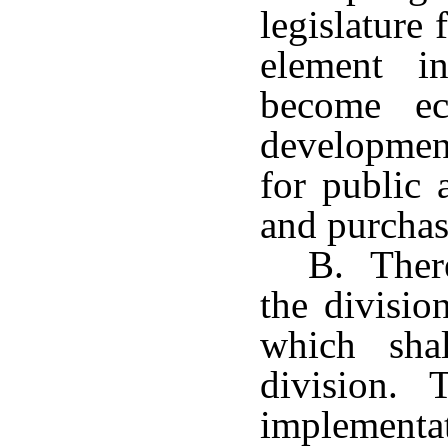
legislature 
element in
become ec
developmen
for public 
and purchas
B. There
the divisio
which sha
division. T
implementa