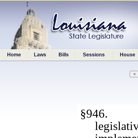
Home
Laws
Bills
Sessions
House
§946. Me
legisla