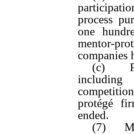
participat
process pu
one hundr
mentor-p
companies 
(c) Pro
including
competiti
protégé fi
ended.
(7) Me