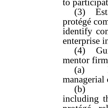
to participat
(3) Est
protégé com
identify co
enterprise i
(4) Guid
mentor firm
(a) De
managerial o
(b) Par
including t