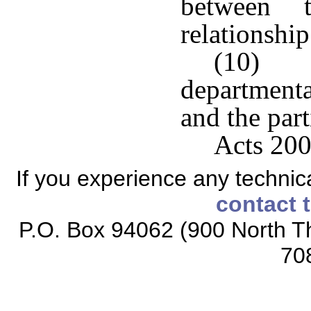
between 
relationship
(10) Im
department
and the part
Acts 200
If you experience any technical
contact 
P.O. Box 94062 (900 North Th
70