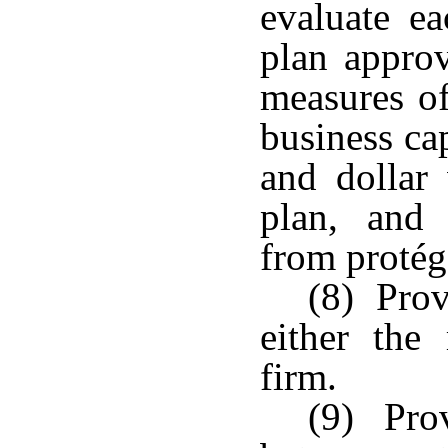
evaluate ea
plan approv
measures of
business ca
and dollar 
plan, and 
from protégé
(8) Prov
either the
firm.
(9) Prov