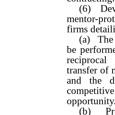
(6) Dev
mentor-pro
firms detail
(a) The 
be performe
reciprocal
transfer of 
and the d
competiti
opportunity
(b) Pro