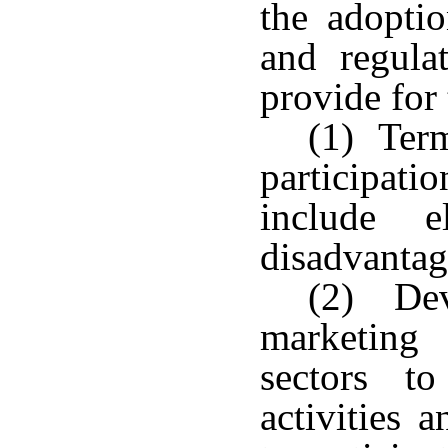
the adopti
and regula
provide for
(1) Term
participati
include e
disadvantag
(2) Dev
marketing
sectors to
activities 