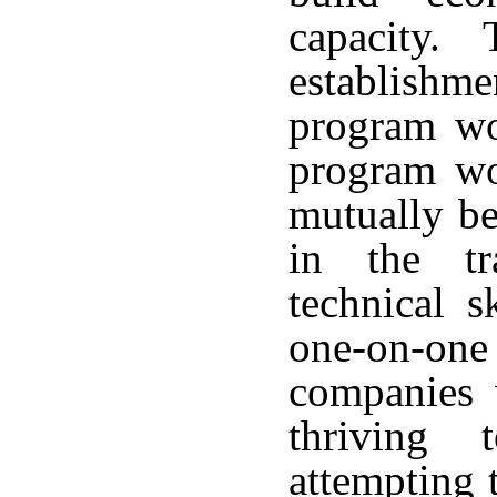
capacity. T
establish
program wo
program wou
mutually ben
in the tr
technical s
one-on-one
companies w
thriving
attempting 