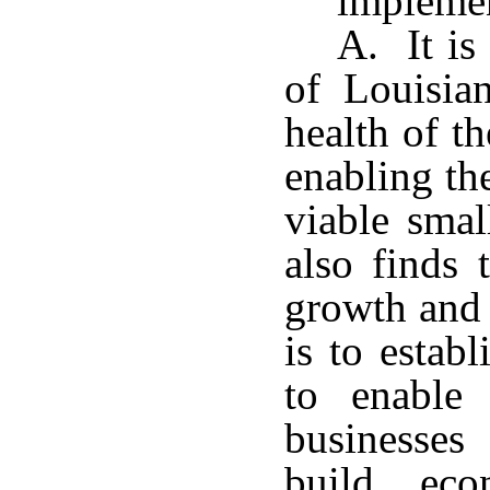
impleme
A. It is
of Louisia
health of t
enabling th
viable smal
also finds 
growth and 
is to estab
to enable 
businesses
build eco