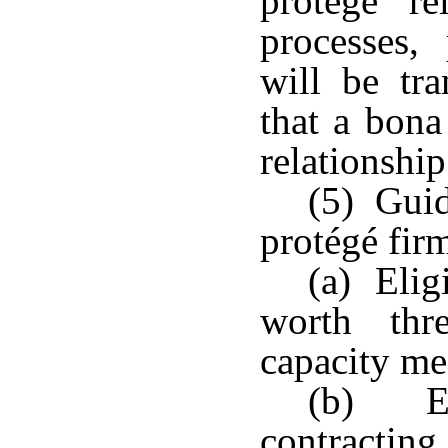
protégé rel
processes,
will be tra
that a bona
relationship
(5) Guid
protégé firm
(a) Eligi
worth thr
capacity me
(b) Eli
contracting.