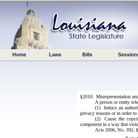
Home
Laws
Bills
Session
§2010. Misrepresentation an
A person or entity who
(1) Induce an authori
privacy reasons or in order to 
(2) Cause the copyin
component in a way that violat
Acts 2006, No. 392, §