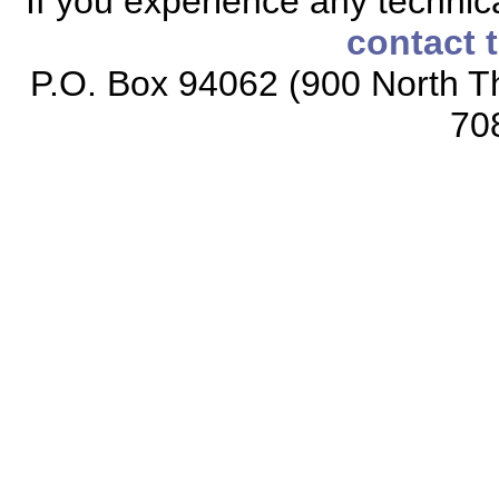
If you experience any technical
contact 
P.O. Box 94062 (900 North Th
70