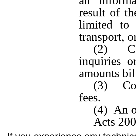
an informa
result of t
limited to 
transport, o
(2) Co
inquiries o
amounts bill
(3) Cos
fees.
(4) An o
Acts 200