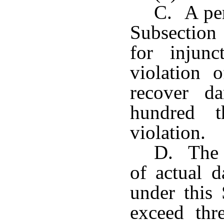
C. A per
Subsection
for injunc
violation 
recover d
hundred t
violation.
D. The 
of actual 
under this
exceed thr