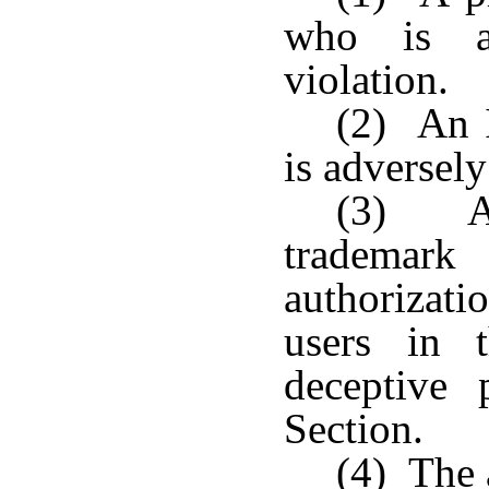
who is ad
violation.
(2) An I
is adversely
(3) A 
trademar
authorizat
users in 
deceptive 
Section.
(4) The 