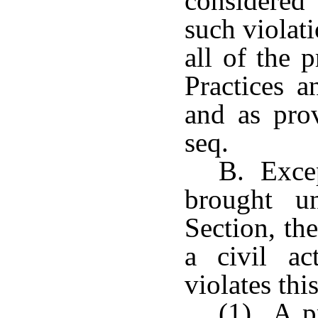
considered 
such violati
all of the 
Practices 
and as pro
seq.
B. Excep
brought u
Section, th
a civil a
violates thi
(1) A pr