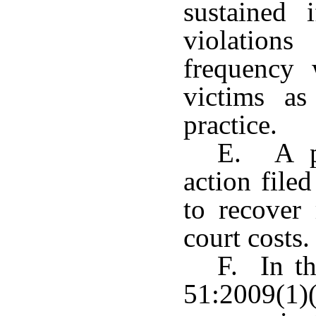
sustained 
violation
frequency 
victims as
practice.
E. A pl
action filed
to recover 
court costs.
F. In th
51:2009