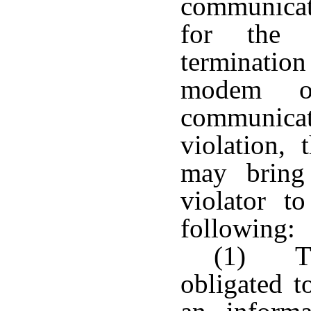
communicat
for the o
termination
modem o
communicati
violation,
may bring 
violator t
following:
(1) Th
obligated t