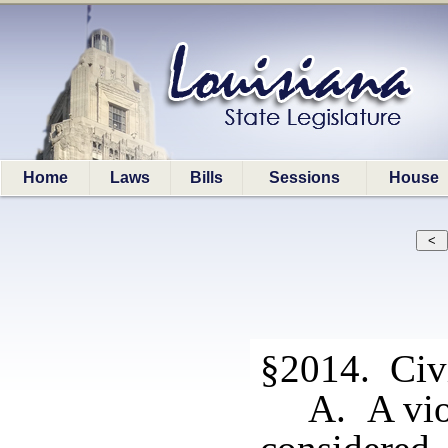
Home
Laws
Bills
Sessions
House
§2014. Civi
A. A vio