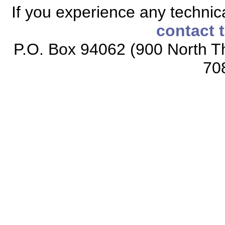
If you experience any technical
contact 
P.O. Box 94062 (900 North Th
70