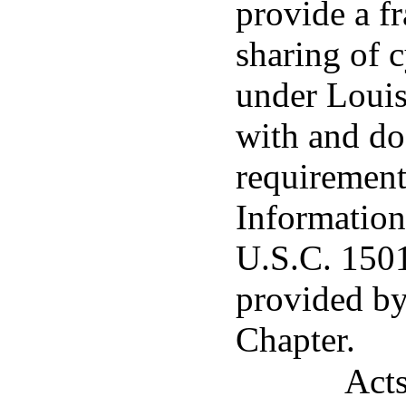
provide a f
sharing of 
under Louisi
with and doe
requirement
Information
U.S.C. 1501 
provided by
Chapter.
Acts