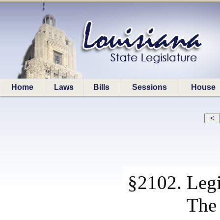
Home
Laws
Bills
Sessions
House
§2102. Legis
The 