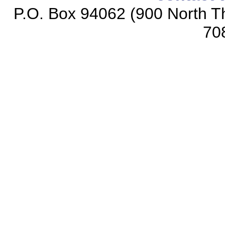
P.O. Box 94062 (900 North Th
70