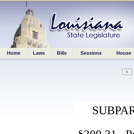
Home
Laws
Bills
Sessions
House
SUBPAR