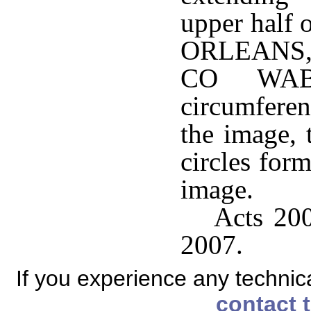
upper half 
ORLEANS
CO WABA
circumferen
the image, 
circles for
image.
Acts 200
2007.
If you experience any technical
contact 