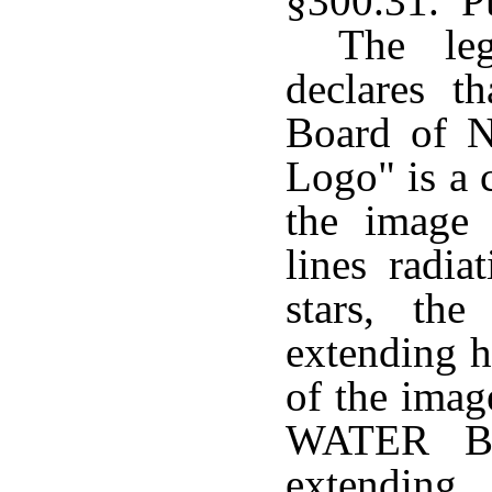
§300.31. P
The leg
declares t
Board of N
Logo" is a 
the image
lines radi
stars, t
extending h
of the im
WATER B
extending 