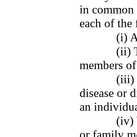
in common l
each of the
(i) 
(ii)
members of 
(iii
disease or 
an individua
(iv)
or family m