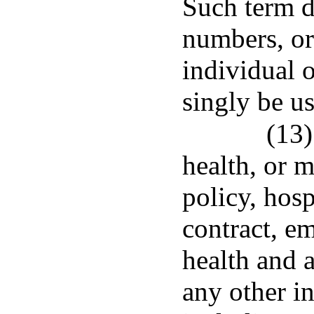
Such term d
numbers, or
individual 
singly be us
(13)
health, or 
policy, hosp
contract, e
health and a
any other in