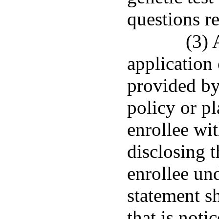
questions re
(3) 
application
provided by
policy or pl
enrollee wit
disclosing t
enrollee un
statement s
that is noti