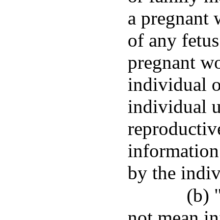
a pregnant 
of any fetu
pregnant wo
individual 
individual u
reproductiv
information
by the indi
(b) 
not mean in