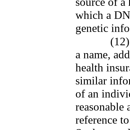
source of a
which a DNA
genetic info
(12)
a name, add
health insur
similar inf
of an indiv
reasonable a
reference to