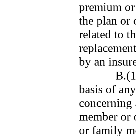
premium or 
the plan or 
related to t
replacement 
by an insure
B.(1
basis of an
concerning 
member or o
or family me