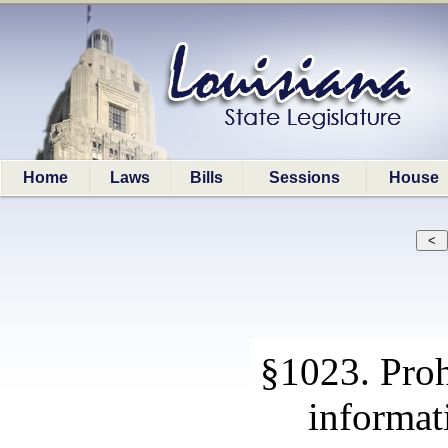
Home
Laws
Bills
Sessions
House
§1023. Proh
informat