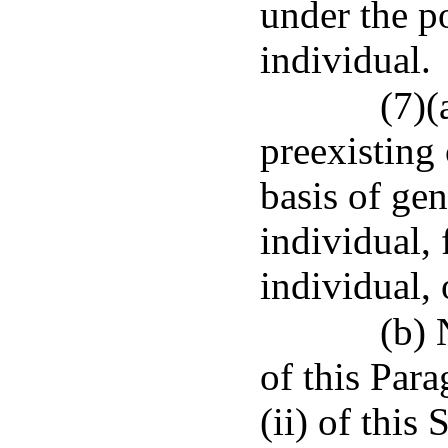
under the p
individual.
(7)(
preexisting
basis of gen
individual,
individual,
(b) 
of this Para
(ii) of this