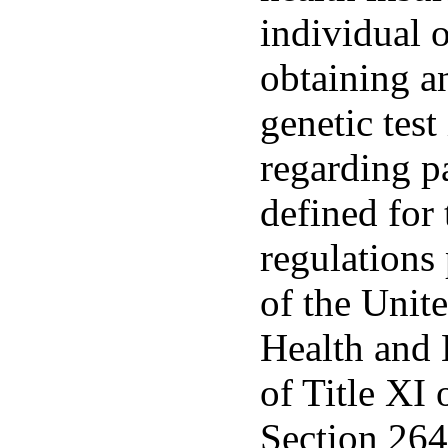
individual 
obtaining an
genetic tes
regarding p
defined for
regulations
of the Unit
Health and 
of Title XI 
Section 264