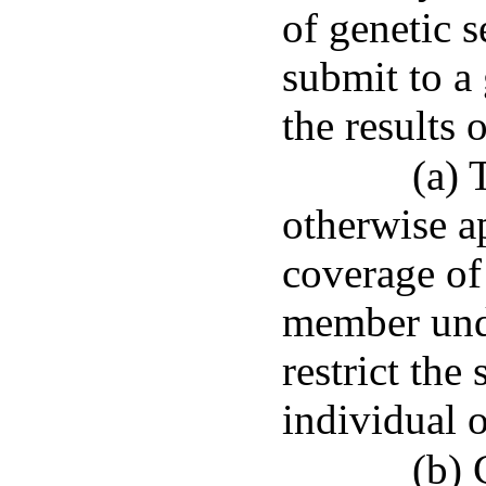
of genetic s
submit to a 
the results o
(a) 
otherwise a
coverage of
member unde
restrict the
individual 
(b) 