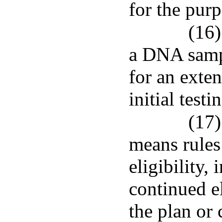
for the pur
(16)
a DNA sampl
for an exten
initial testi
(17)
means rules
eligibility,
continued el
the plan or