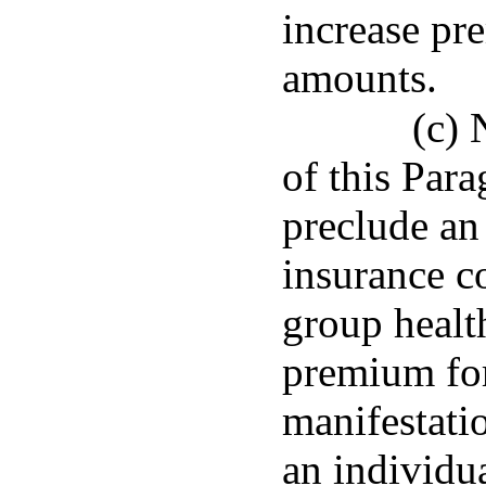
increase pr
amounts.
(c) 
of this Para
preclude an 
insurance c
group healt
premium for
manifestatio
an individua