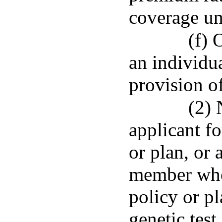
coverage un
(f) 
an individu
provision o
(2) 
applicant f
or plan, or 
member who 
policy or pl
genetic test