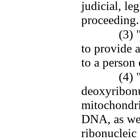
judicial, le
proceeding.
(3) 
to provide 
to a person 
(4)
deoxyribonu
mitochondr
DNA, as we
ribonucleic