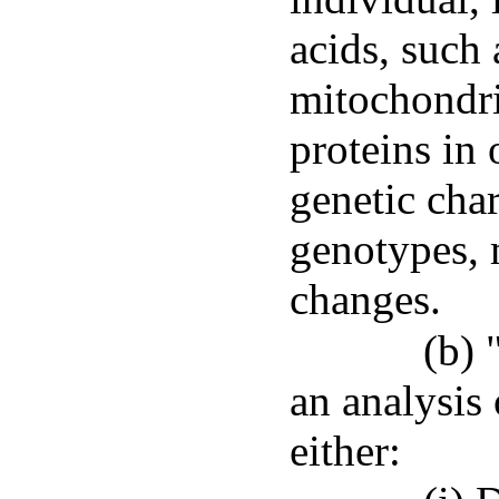
acids, suc
mitochondr
proteins in 
genetic char
genotypes, 
changes.
(b) 
an analysis 
either: