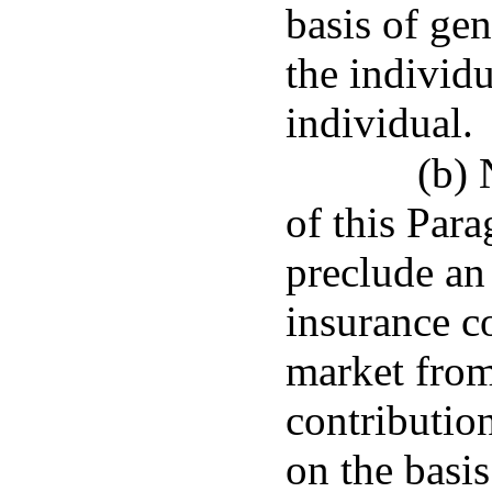
basis of ge
the individ
individual.
(b) 
of this Para
preclude an 
insurance c
market from
contributio
on the basis