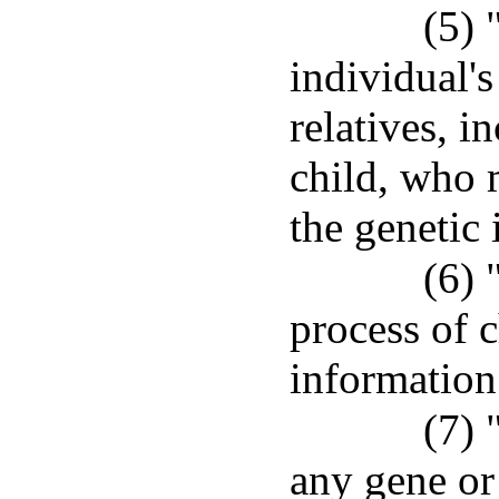
(5) 
individual's
relatives, i
child, who m
the genetic 
(6) 
process of c
information
(7) 
any gene or