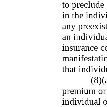
to preclude
in the indi
any preexis
an individua
insurance c
manifestatio
that individ
(8)(
premium or 
individual 