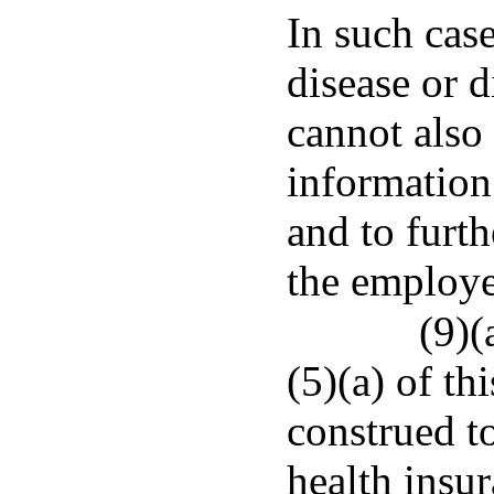
In such case
disease or d
cannot also
information
and to furt
the employe
(9)(
(5)(a) of th
construed to
health insu