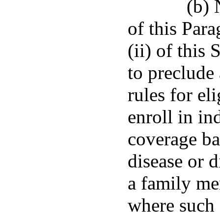
(b) 
of this Para
(ii) of this
to preclude 
rules for el
enroll in in
coverage ba
disease or d
a family me
where such 