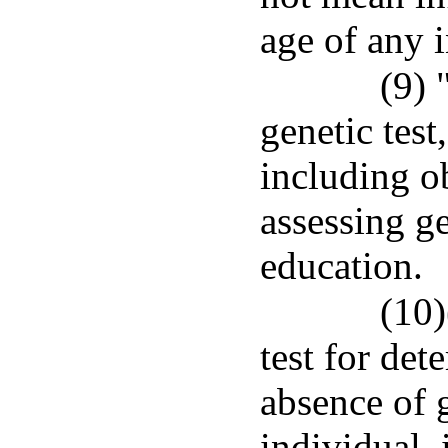
age of any 
(9) 
genetic test
including ob
assessing ge
education.
(10)
test for det
absence of g
individual, 