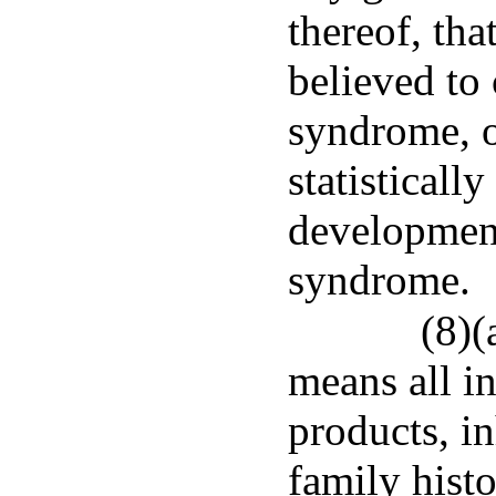
thereof, tha
believed to 
syndrome, o
statisticall
development 
syndrome.
(8)(
means all i
products, in
family histo