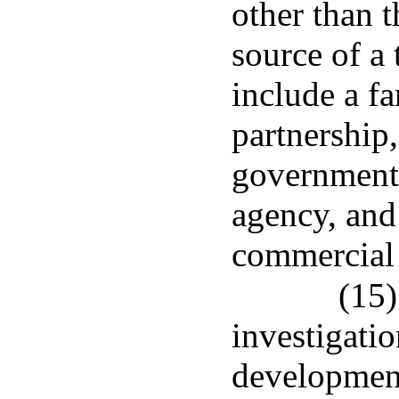
other than t
source of a 
include a fa
partnership,
government,
agency, and
commercial 
(15)
investigatio
development