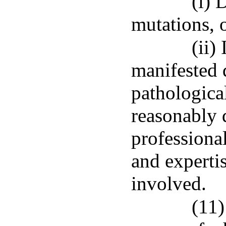
(i) 
mutations, 
(ii)
manifested d
pathologica
reasonably 
professional
and expertis
involved.
(11)