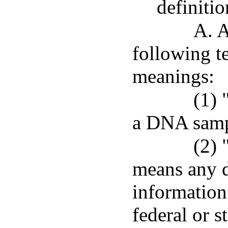
definitio
A. A
following t
meanings:
(1) 
a DNA samp
(2) 
means any d
information
federal or s