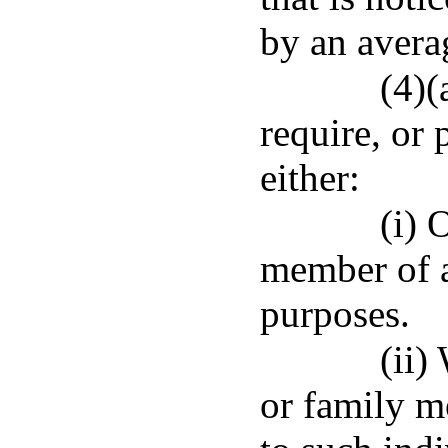
by an averag
(4)(
require, or
either:
(i) 
member of a
purposes.
(ii)
or family m