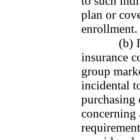
to such ind
plan or cov
enrollment.
(b) 
insurance c
group marke
incidental t
purchasing 
concerning 
requirement