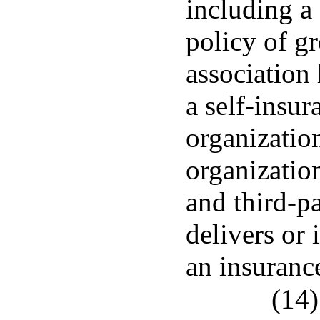
including a
policy of g
association 
a self-insu
organizatio
organizatio
and third-p
delivers or 
an insurance
(14)