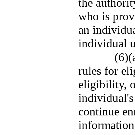
the authorit
who is provi
an individua
individual u
(6)(
rules for el
eligibility,
individual'
continue en
information