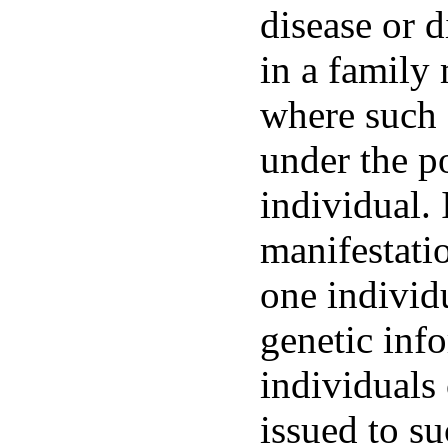
disease or d
in a family
where such 
under the p
individual. 
manifestatio
one individ
genetic inf
individuals
issued to su