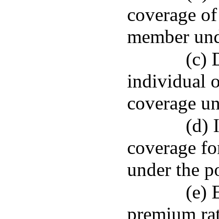
coverage of
member unde
(c) 
individual 
coverage un
(d) 
coverage for
under the po
(e) 
premium rat