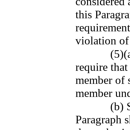
considered a
this Paragra
requirement,
violation of
(5)(
require that
member of s
member unde
(b) 
Paragraph sh