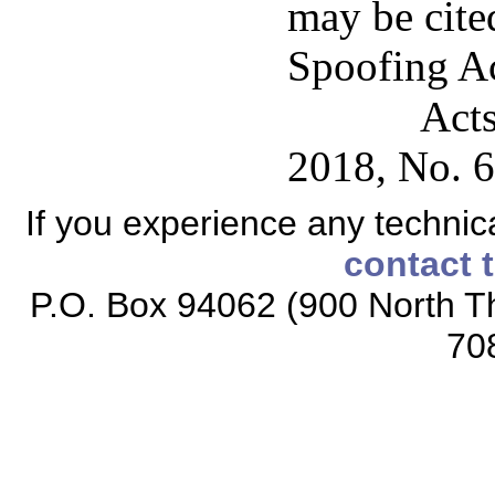
may be cited
Spoofing Ac
Acts
2018, No. 6
If you experience any technical
contact 
P.O. Box 94062 (900 North Th
70