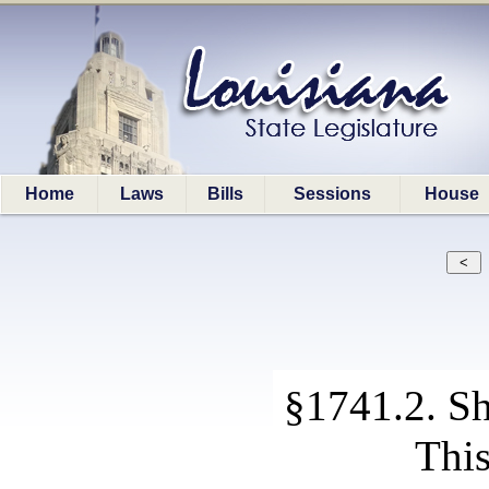
Home
Laws
Bills
Sessions
House
§1741.2. Sho
This