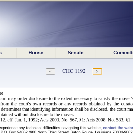
s
House
Senate
Committ
CHC 1192
re
ourt may order disclosure to the extent necessary to satisfy the mover
 from the court's own records or any records obtained by the curato
t determines that identifying information shall be disclosed, the court m
intained without disclosure to the mover.
12, eff. Jan. 1, 1992; Acts 2003, No. 567, §1; Acts 2008, No. 583, §1.
experience any technical difficulties navigating this website,
contact the web
P.O. Box 94062 (900 North Third Street) Baton Rouge, Louisiana 70804-9062