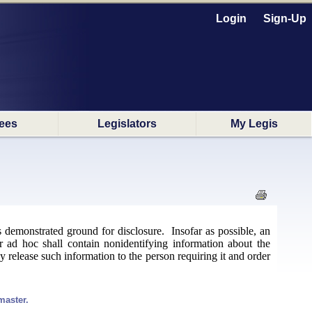
Login
Sign-Up
ees
Legislators
My Legis
's demonstrated ground for disclosure. Insofar as possible, an
r ad hoc shall contain nonidentifying information about the
ay release such information to the person requiring it and order
master.