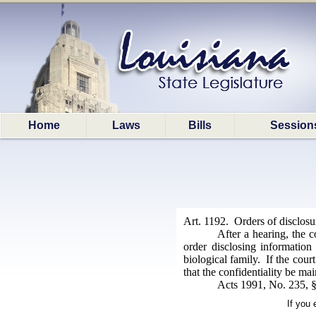
Home
Laws
Bills
Session
Art. 1192. Orders of disclosu
After a hearing, the c
order disclosing information
biological family. If the cour
that the confidentiality be ma
Acts 1991, No. 235, §
If you 