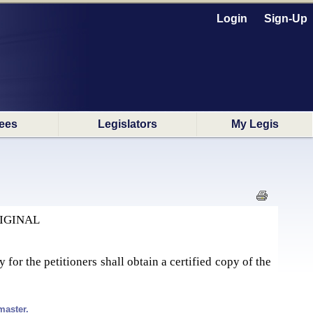
Login
Sign-Up
ees
Legislators
My Legis
IGINAL
y for the petitioners shall obtain a certified copy of the
master.