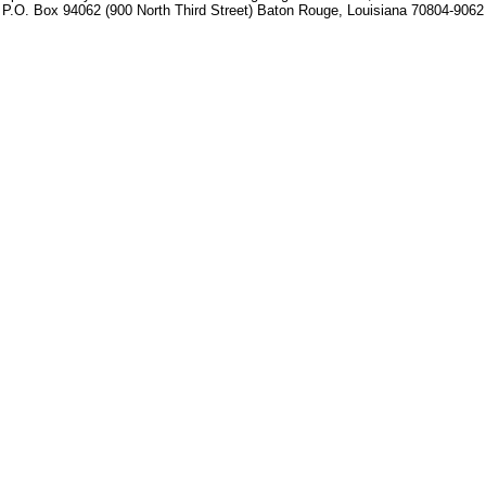
P.O. Box 94062 (900 North Third Street) Baton Rouge, Louisiana 70804-9062