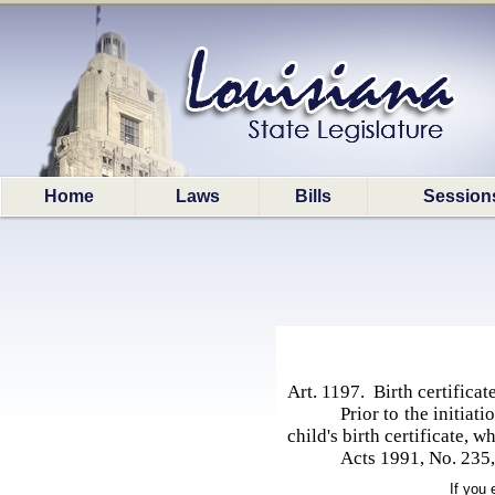
Home
Laws
Bills
Session
Art. 1197. Birth certifica
Prior to the initiat
child's birth certificate, w
Acts 1991, No. 235, 
If you 