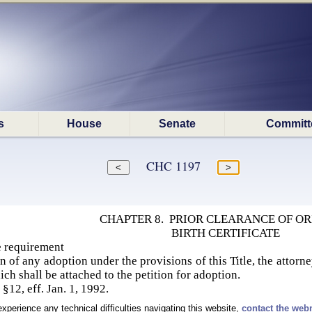
s
House
Senate
Committ
CHC 1197
CHAPTER 8. PRIOR CLEARANCE OF OR
BIRTH CERTIFICATE
te requirement
ion of any adoption under the provisions of this Title, the attorne
hich shall be attached to the petition for adoption.
§12, eff. Jan. 1, 1992.
experience any technical difficulties navigating this website,
contact the web