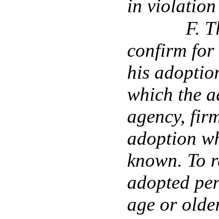
in violation
F. T
confirm for
his adoption
which the a
agency, firm
adoption wh
known. To r
adopted per
age or older