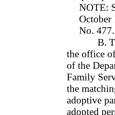
NOTE: Su
October 
No. 477.
B. T
the office o
of the Depa
Family Serv
the matchin
adoptive pa
adopted per