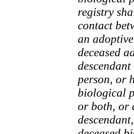
registry sha
contact bet
an adoptive
deceased ad
descendant 
person, or h
biological p
or both, or 
descendant, 
deceased bi