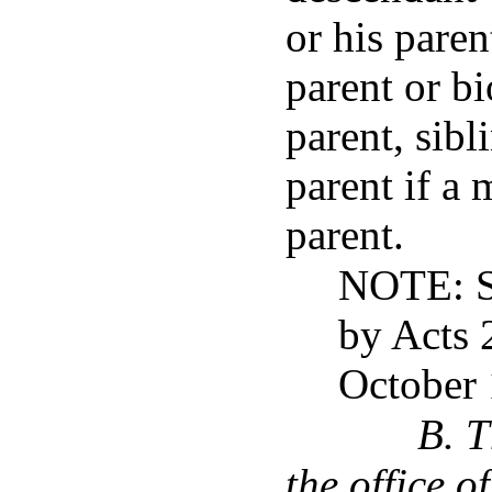
or his paren
parent or bi
parent, sibl
parent if a 
parent.
NOTE: S
by Acts 
October 
B. T
the office o