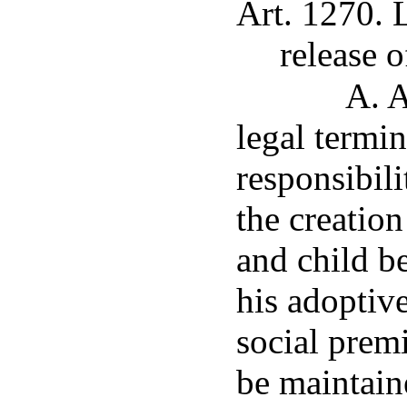
Art. 1270. 
release 
A. A
legal termin
responsibili
the creation
and child b
his adoptiv
social prem
be maintain