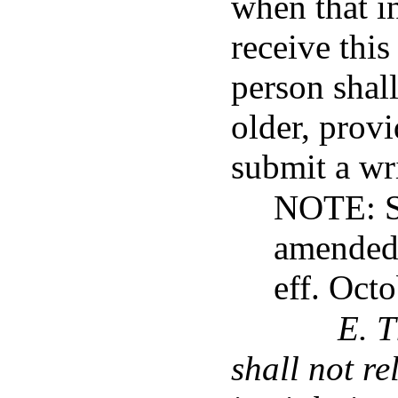
when that i
receive this
person shall
older, provi
submit a wri
NOTE: Su
amended 
eff. Oct
E. T
shall not re