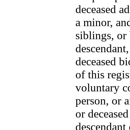
deceased ado
a minor, and
siblings, or
descendant, 
deceased bi
of this regis
voluntary c
person, or 
or deceased
descendant 