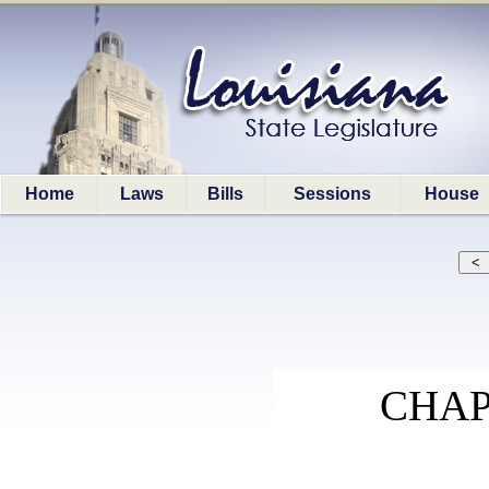
Home
Laws
Bills
Sessions
House
CHAP