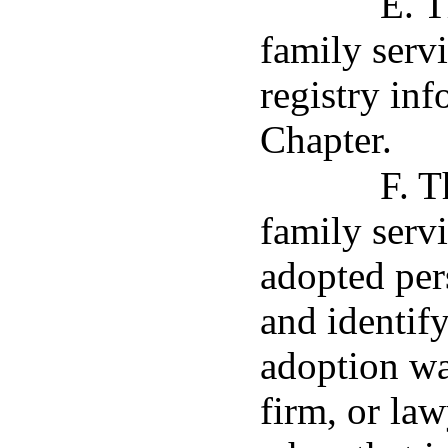
E. T
family servi
registry inf
Chapter.
F. T
family servi
adopted per
and identify
adoption wa
firm, or law