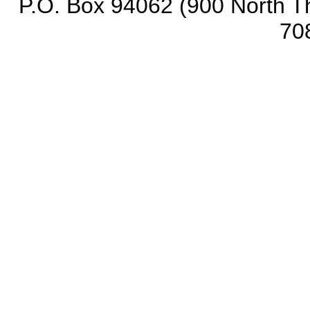
P.O. Box 94062 (900 North Th
70