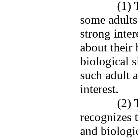
(1) 
some adults
strong inter
about their 
biological s
such adult 
interest.
(2) 
recognizes 
and biologic