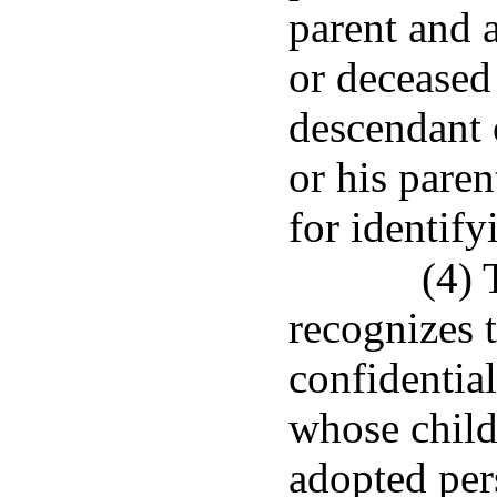
parent and 
or deceased
descendant 
or his paren
for identify
(4) 
recognizes t
confidential
whose child
adopted per