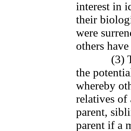
interest in 
their biolog
were surren
others have 
(3) 
the potentia
whereby oth
relatives of
parent, sibl
parent if a 