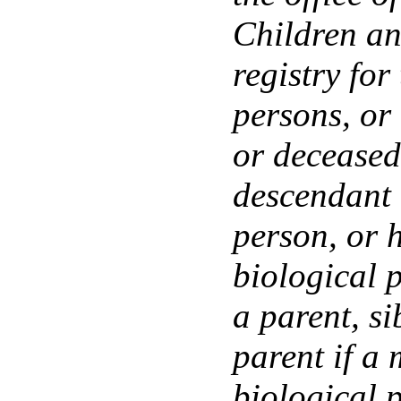
Children an
registry fo
persons, or
or deceased
descendant 
person, or h
biological p
a parent, si
parent if a 
biological 