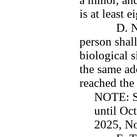
is at least 
D. N
person shall
biological 
the same ad
reached the 
NOTE: Su
until Oc
2025, No