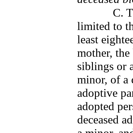
C. T
limited to 
least eighte
mother, the 
siblings or 
minor, of a 
adoptive pa
adopted per
deceased ado
a minor, an