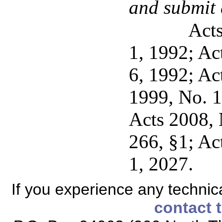
and submit 
Acts
1, 1992; Act
6, 1992; Ac
1999, No. 10
Acts 2008, 
266, §1; Act
1, 2027.
If you experience any technical
contact 