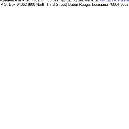
experience any technical difficulties navigating this website,
contact the web
P.O. Box 94062 (900 North Third Street) Baton Rouge, Louisiana 70804-9062