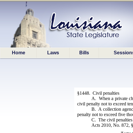
Home
Laws
Bills
Session
§1448. Civil penalties
A. When a private chil
civil penalty not to exceed te
B. A collection agency
penalty not to exceed five tho
C. The civil penalties
Acts 2010, No. 872, §2