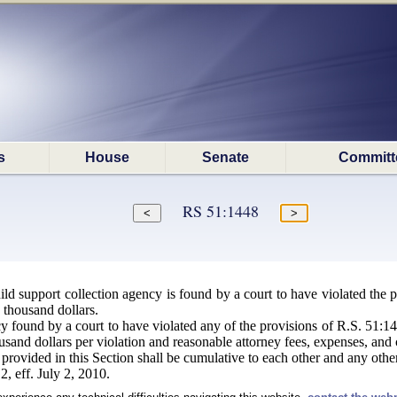
s
House
Senate
Committ
RS 51:1448
d support collection agency is found by a court to have violated the pr
n thousand dollars.
 found by a court to have violated any of the provisions of R.S. 51:144
usand dollars per violation and reasonable attorney fees, expenses, and 
 provided in this Section shall be cumulative to each other and any othe
, eff. July 2, 2010.