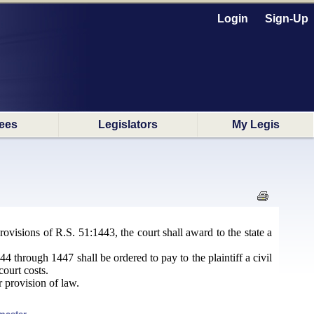
Login
Sign-Up
ees
Legislators
My Legis
ovisions of R.S. 51:1443, the court shall award to the state a
4 through 1447 shall be ordered to pay to the plaintiff a civil
court costs.
r provision of law.