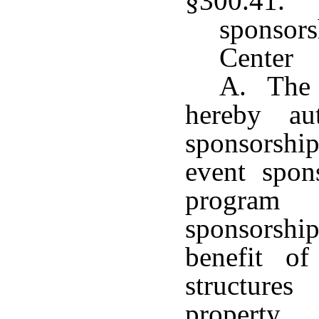
§300.41. 
sponsor
Center
A. The 
hereby au
sponsorship
event spons
program
sponsorsh
benefit of
structure
property.