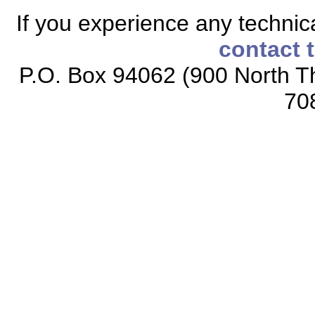
If you experience any technical
contact 
P.O. Box 94062 (900 North Th
70