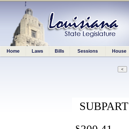
Home
Laws
Bills
Sessions
House
SUBPART