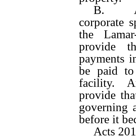
B. An
corporate s
the Lamar
provide t
payments in
be paid to
facility.
provide tha
governing a
before it be
Acts 201