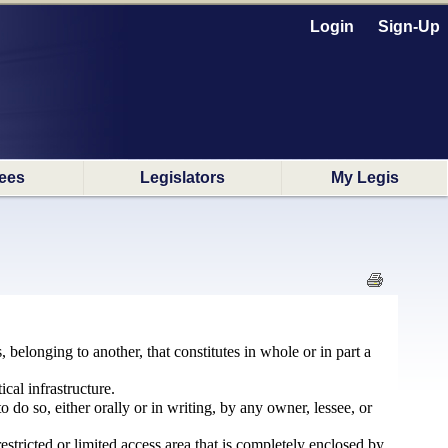
Login
Sign-Up
ees
Legislators
My Legis
 belonging to another, that constitutes in whole or in part a
cal infrastructure.
o do so, either orally or in writing, by any owner, lessee, or
 restricted or limited access area that is completely enclosed by