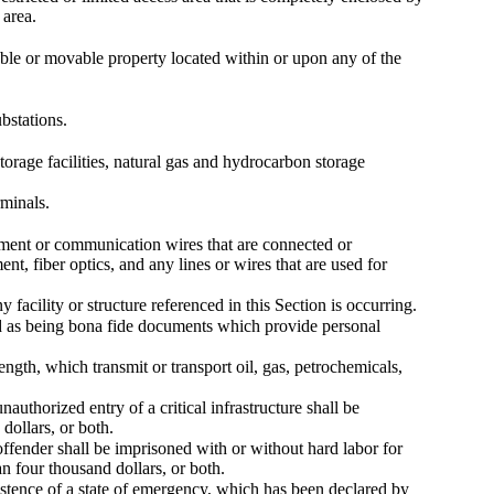
 area.
vable or movable property located within or upon any of the
ubstations.
torage facilities, natural gas and hydrocarbon storage
rminals.
pment or communication wires that are connected or
nt, fiber optics, and any lines or wires that are used for
 facility or structure referenced in this Section is occurring.
d as being bona fide documents which provide personal
length, which transmit or transport oil, gas, petrochemicals,
uthorized entry of a critical infrastructure shall be
dollars, or both.
offender shall be imprisoned with or without hard labor for
an four thousand dollars, or both.
istence of a state of emergency, which has been declared by