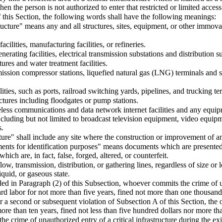
en the person is not authorized to enter that restricted or limited access
 this Section, the following words shall have the following meanings:
structure" means any and all structures, sites, equipment, or other immo
acilities, manufacturing facilities, or refineries.
enerating facilities, electrical transmission substations and distribution s
ctures and water treatment facilities.
mission compressor stations, liquefied natural gas (LNG) terminals and s
lities, such as ports, railroad switching yards, pipelines, and trucking te
uctures including floodgates or pump stations.
reless communications and data network internet facilities and any equi
including but not limited to broadcast television equipment, video equipme
s.
cture" shall include any site where the construction or improvement of any
ents for identification purposes" means documents which are presente
hich are, in fact, false, forged, altered, or counterfeit.
ow, transmission, distribution, or gathering lines, regardless of size or 
iquid, or gaseous state.
ed in Paragraph (2) of this Subsection, whoever commits the crime of una
d labor for not more than five years, fined not more than one thousand 
r a second or subsequent violation of Subsection A of this Section, the 
ore than ten years, fined not less than five hundred dollars nor more th
 crime of unauthorized entry of a critical infrastructure during the ex