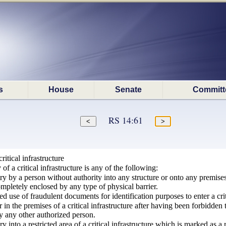
s
House
Senate
Committ
RS 14:61
itical infrastructure
f a critical infrastructure is any of the following:
try by a person without authority into any structure or onto any premises,
 completely enclosed by any type of physical barrier.
d use of fraudulent documents for identification purposes to enter a criti
n the premises of a critical infrastructure after having been forbidden t
by any other authorized person.
ry into a restricted area of a critical infrastructure which is marked as a