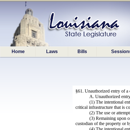
Home
Laws
Bills
Session
§61. Unauthorized entry of a cr
A. Unauthorized entry o
(1) The intentional en
critical infrastructure that is
(2) The use or attempte
(3) Remaining upon or i
custodian of the property or 
(4) The intentional ent