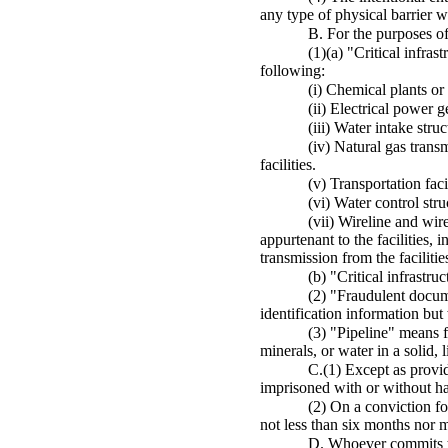
any type of physical barrier wh
B. For the purposes of
(1)(a) "Critical infra
following:
(i) Chemical plants or f
(ii) Electrical power g
(iii) Water intake stru
(iv) Natural gas trans
facilities.
(v) Transportation faci
(vi) Water control str
(vii) Wireline and wi
appurtenant to the facilities, 
transmission from the facilitie
(b) "Critical infrastru
(2) "Fraudulent docum
identification information but w
(3) "Pipeline" means fl
minerals, or water in a solid, l
C.(1) Except as provid
imprisoned with or without har
(2) On a conviction fo
not less than six months nor m
D. Whoever commits the