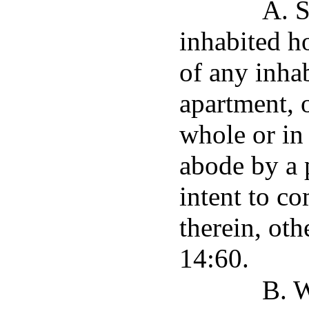
A. S
inhabited h
of any inha
apartment, o
whole or in 
abode by a 
intent to co
therein, oth
14:60.
B. 