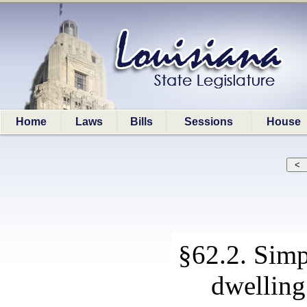
Home
Laws
Bills
Sessions
House
§62.2. Simp
dwelling