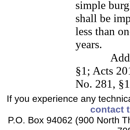
simple burg
shall be imp
less than o
years.
Add
§1; Acts 20
No. 281, §1
If you experience any technical
contact 
P.O. Box 94062 (900 North Th