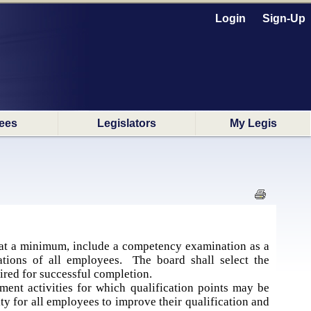
Login
Sign-Up
ees
Legislators
My Legis
at a minimum, include a competency examination as a
ations of all employees. The board shall select the
ired for successful completion.
nt activities for which qualification points may be
y for all employees to improve their qualification and