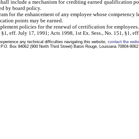
all include a mechanism for crediting earned qualification po
ed by board policy.
ram for the enhancement of any employee whose competency lev
fication points may be earned.
lement policies for the renewal of certification for employees.
§1, eff. July 17, 1991; Acts 1998, 1st Ex. Sess., No. 151, §1, eff
experience any technical difficulties navigating this website,
contact the web
P.O. Box 94062 (900 North Third Street) Baton Rouge, Louisiana 70804-9062