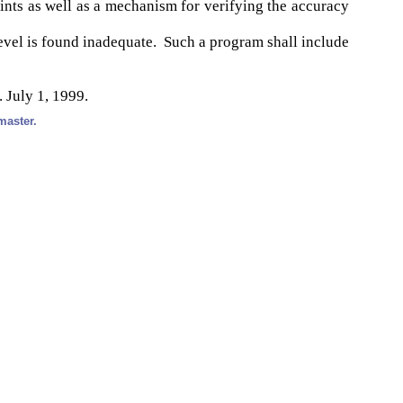
ints as well as a mechanism for verifying the accuracy
el is found inadequate. Such a program shall include
. July 1, 1999.
master.