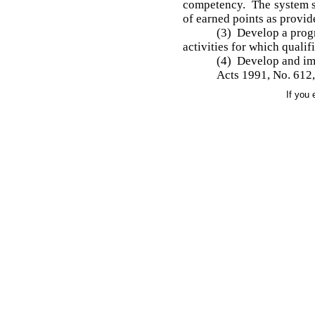
competency. The system sh
of earned points as provid
(3) Develop a prog
activities for which quali
(4) Develop and imp
Acts 1991, No. 612, 
If you 