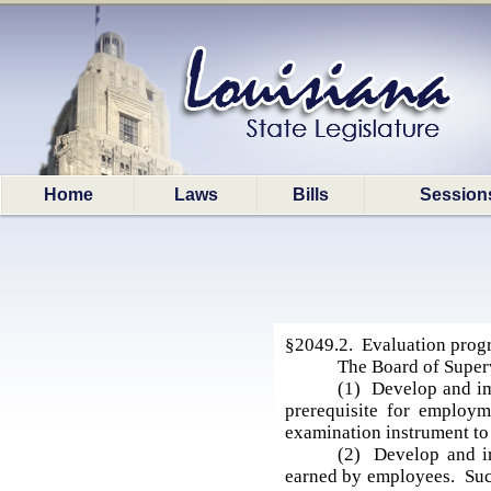
Home
Laws
Bills
Session
§2049.2. Evaluation progr
The Board of Super
(1) Develop and im
prerequisite for employm
examination instrument to 
(2) Develop and im
earned by employees. Such