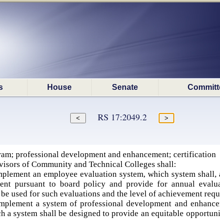
s
House
Senate
Committ
RS 17:2049.2
am; professional development and enhancement; certification
visors of Community and Technical Colleges shall:
plement an employee evaluation system, which system shall, 
ent pursuant to board policy and provide for annual evalu
be used for such evaluations and the level of achievement requ
plement a system of professional development and enhanceme
 a system shall be designed to provide an equitable opportunit