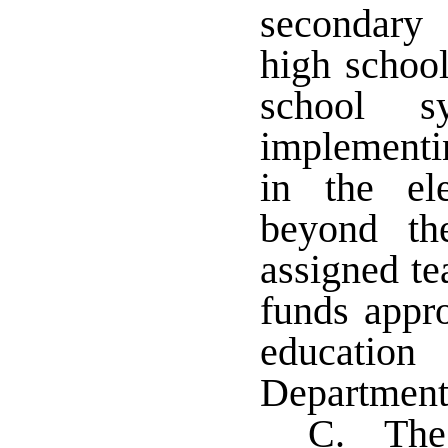
secondary 
high school
school 
implementi
in the el
beyond th
assigned te
funds appro
educatio
Department
C. The 