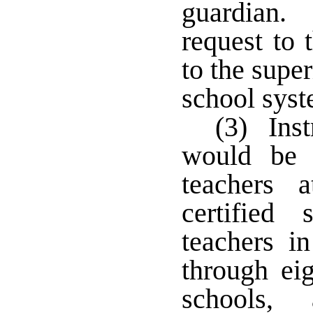
guardian. 
request to 
to the super
school sys
(3) Inst
would be r
teachers 
certified 
teachers i
through eig
schools, 