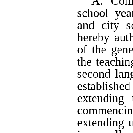
A. Comm
school yea
and city s
hereby auth
of the gene
the teachi
second lan
establish
extending 
commencin
extending u