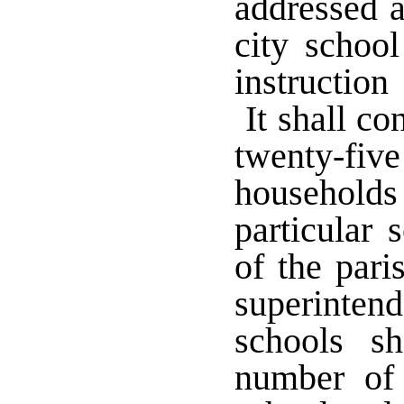
addressed a
city school
instruction
It shall con
twenty-fi
household
particular 
of the pari
superinten
schools sh
number of 