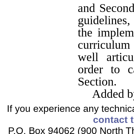
and Seconda
guidelines,
the implem
curriculum
well artic
order to c
Section.
Added b
If you experience any technical
contact 
P.O. Box 94062 (900 North Th