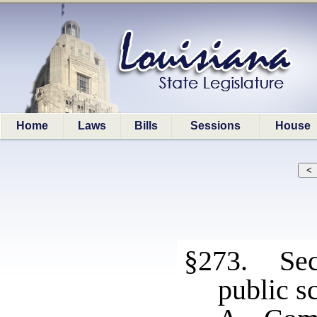
Home
Laws
Bills
Sessions
House
§273. Sec
public s