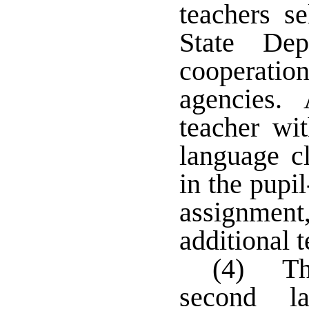
teachers s
State Dep
cooperation
agencies. 
teacher wi
language c
in the pupil
assignment
additional 
(4) Th
second l