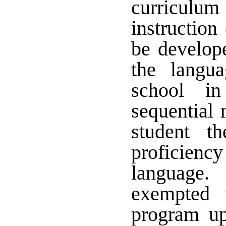
curricul
instruction
be develope
the langu
school in
sequential 
student th
proficienc
language
exempted 
program up