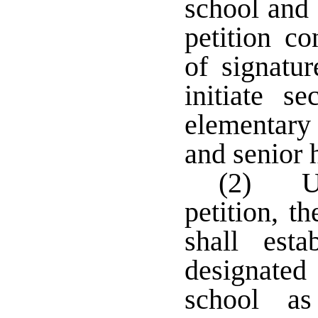
school and 
petition c
of signatu
initiate s
elementary 
and senior 
(2) Up
petition, t
shall est
designate
school a