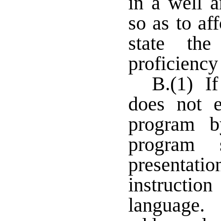
in a well a
so as to af
state the
proficiency
B.(1) If
does not e
program 
program 
presentatio
instructi
language